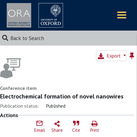
Logos
Back to Search
Export
Conference item
Electrochemical formation of novel nanowires
Publication status:
Published
Actions
Email
Share
Cite
Print