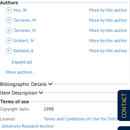
Authors
+
Hsu, W
More by this author
+
Terrones, M
More by this author
+
Terrones, H
More by this author
+
Grobert, N
More by this author
+
Kirkland, A
More by this author
Expand all
More authors...
Bibliographic Details
Item Description
CONTACT
Terms of use
Copyright date:
1998
Licence:
Terms and Conditions of Use for Oxford
University Research Archive