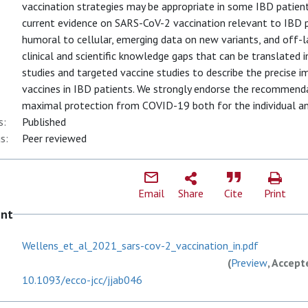
vaccination strategies may be appropriate in some IBD patien
current evidence on SARS-CoV-2 vaccination relevant to IBD 
humoral to cellular, emerging data on new variants, and off-l
clinical and scientific knowledge gaps that can be translated
studies and targeted vaccine studies to describe the precise
vaccines in IBD patients. We strongly endorse the recommenda
maximal protection from COVID-19 both for the individual a
s:
Published
s:
Peer reviewed
Email
Share
Cite
Print
ent
Wellens_et_al_2021_sars-cov-2_vaccination_in.pdf
(
Preview
, Accept
10.1093/ecco-jcc/jjab046