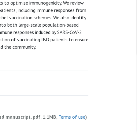
ts to optimise immunogenicity. We review
patients, including immune responses from
abel vaccination schemes. We also identify
 into both large-scale population-based
 immune responses induced by SARS-CoV-2
tion of vaccinating IBD patients to ensure
nd the community.
ed manuscript, pdf, 1.1MB,
Terms of use
)