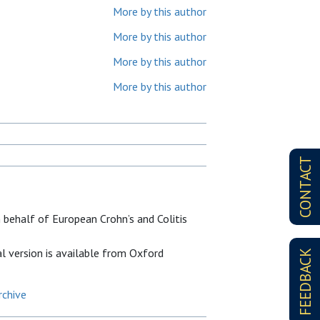
More by this author
More by this author
More by this author
More by this author
CONTACT
 behalf of European Crohn’s and Colitis
al version is available from Oxford
FEEDBACK
rchive