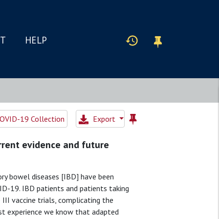
IT
HELP
OVID-19 Collection
Export
urrent evidence and future
ory bowel diseases [IBD] have been
VID-19. IBD patients and patients taking
II vaccine trials, complicating the
st experience we know that adapted