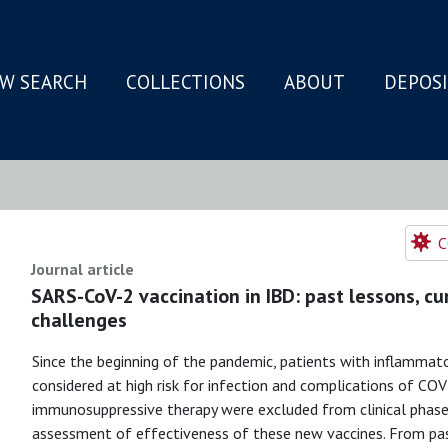
W SEARCH
COLLECTIONS
ABOUT
DEPOS
N
C
Journal article
SARS-CoV-2 vaccination in IBD: past lessons, c
challenges
Since the beginning of the pandemic, patients with inflammat
considered at high risk for infection and complications of CO
immunosuppressive therapy were excluded from clinical phase I
assessment of effectiveness of these new vaccines. From pa