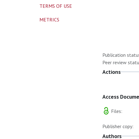
TERMS OF USE
METRICS
Publication statu
Peer review statu
Actions
Access Docum
Files:
Publisher copy:
Authors