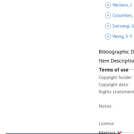
+
Wellens, J
+
Colombel, 
+
Satsangi, J
+
Wong, S-Y
Bibliographic 
Item Descripti
Terms of use
Copyright holder:
Copyright date:
Rights statement
Notes:
Licence:
Metrics