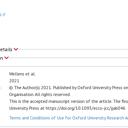
J-F
J
Details
on
Wellens et al.
2021
:
© The Author(s) 2021. Published by Oxford University Press on
Organisation. All rights reserved.
This is the accepted manuscript version of the article. The fin
University Press at https://doi.org/10.1093/ecco-jcc/jjab046
Terms and Conditions of Use for Oxford University Research A