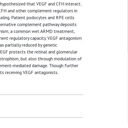
hypothesized that VEGF and CFH interact.
 CFH and other complement regulators in
ling. Patient podocytes and RPE cells
alternative complement pathway deposits
gonism, a common wet ARMD treatment,
ement regulatory capacity. VEGF antagonism
as partially reduced by genetic
VEGF protects the retinal and glomerular
otrophism, but also through modulation of
lement-mediated damage. Though further
nts receiving VEGF antagonists.