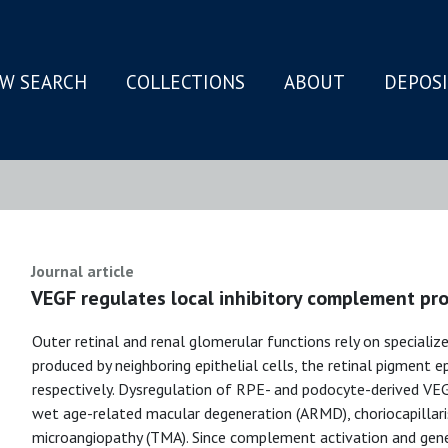
W SEARCH
COLLECTIONS
ABOUT
DEPOS
N
Journal article
VEGF regulates local inhibitory complement pro
Outer retinal and renal glomerular functions rely on speciali
produced by neighboring epithelial cells, the retinal pigment 
respectively. Dysregulation of RPE- and podocyte-derived VEG
wet age-related macular degeneration (ARMD), choriocapillar
microangiopathy (TMA). Since complement activation and genet