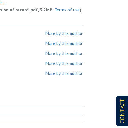
...
rsion of record, pdf, 3.2MB,
Terms of use
)
More by this author
More by this author
More by this author
More by this author
More by this author
CONTACT