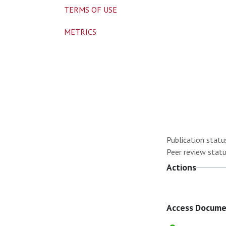
TERMS OF USE
METRICS
Publication statu
Peer review statu
Actions
Access Docum