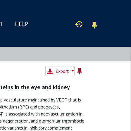
IT
HELP
Export
teins in the eye and kidney
zed vasculature maintained by VEGF that is
epithelium (RPE) and podocytes,
F is associated with neovascularization in
is degeneration, and glomerular thrombotic
ic variants in inhibitory complement