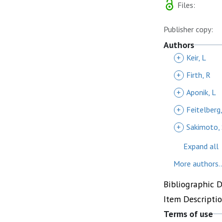
Files:
Publisher copy:
Authors
+
Keir, L
+
Firth, R
+
Aponik, L
+
Feitelberg
+
Sakimoto, 
Expand all
More authors..
Bibliographic 
Item Descripti
Terms of use