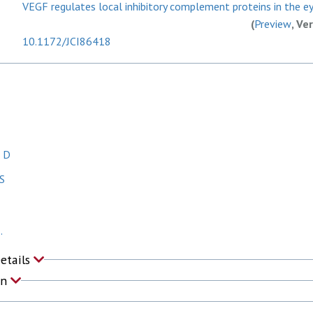
VEGF regulates local inhibitory complement proteins in the eye
(
Preview
, Ve
10.1172/JCI86418
, D
S
.
Details
on