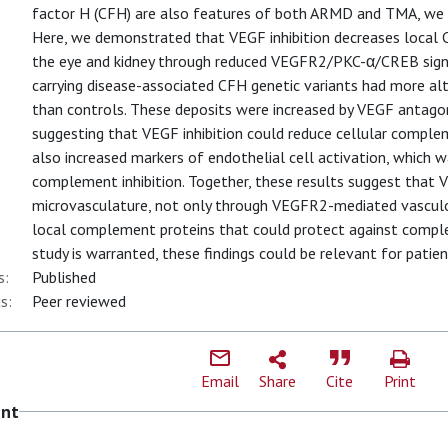
factor H (CFH) are also features of both ARMD and TMA, we 
Here, we demonstrated that VEGF inhibition decreases local
the eye and kidney through reduced VEGFR2/PKC-α/CREB signa
carrying disease-associated CFH genetic variants had more 
than controls. These deposits were increased by VEGF anta
suggesting that VEGF inhibition could reduce cellular compl
also increased markers of endothelial cell activation, which w
complement inhibition. Together, these results suggest that 
microvasculature, not only through VEGFR2-mediated vascul
local complement proteins that could protect against comp
study is warranted, these findings could be relevant for patie
s:
Published
s:
Peer reviewed
Email
Share
Cite
Print
ent