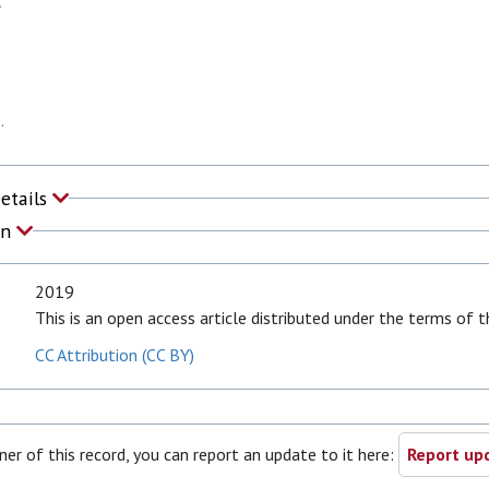
C
.
Details
on
2019
This is an open access article distributed under the terms of
CC Attribution (CC BY)
ner of this record, you can report an update to it here:
Report upd