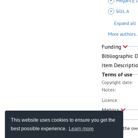
+
Megarity, 
+
Sills, A
Expand all
More authors..
Funding
Bibliographic 
Item Descripti
Terms of use
Copyright date:
Notes:
Licence:
Metrics
This website uses cookies to ensure you get the
If you are the ow
best possible experience.
Learn more