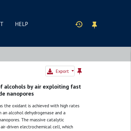
IT
HELP
Export
 alcohols by air exploiting fast
ode nanopores
s the oxidant is achieved with high rates
ich an alcohol dehydrogenase and a
nanopores. The massive catalytic
ir-driven electrochemical cell, which