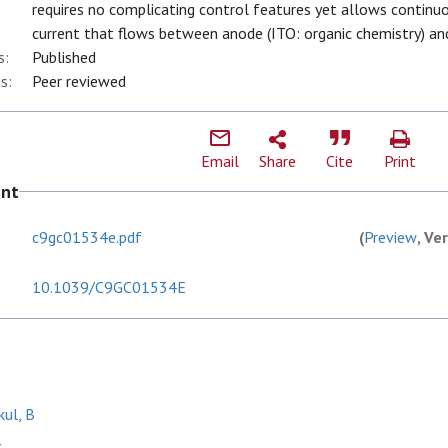
requires no complicating control features yet allows continuo
current that flows between anode (ITO: organic chemistry) and
s:
Published
s:
Peer reviewed
Email
Share
Cite
Print
ent
c9gc01534e.pdf
(
Preview
, Ve
10.1039/C9GC01534E
kul, B