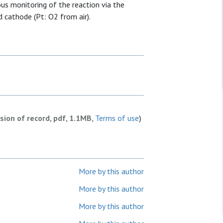
us monitoring of the reaction via the
 cathode (Pt: O2 from air).
rsion of record, pdf, 1.1MB,
Terms of use
)
More by this author
More by this author
More by this author