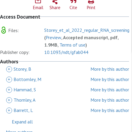
Email
Share
Cite
Print
Access Document
Storey_et_al_2022_regular_RNA_screening.
Files:
(
Preview
, Accepted manuscript, pdf,
1.9MB,
Terms of use
)
Publisher copy:
10.1093/ndt/gfab044
Authors
+
Storey, B
More by this author
+
Bottomley, M
More by this author
+
Hammad, S
More by this author
+
Thornley, A
More by this author
+
Barrett, L
More by this author
Expand all