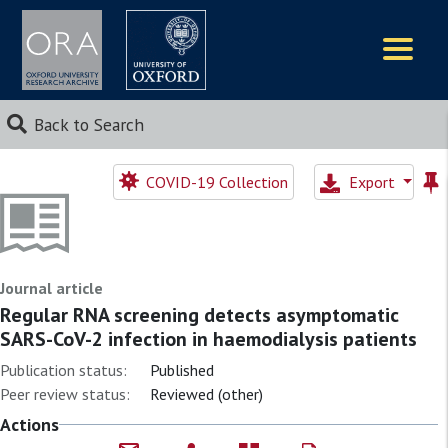
Logos
Back to Search
COVID-19 Collection
Export
Journal article
Regular RNA screening detects asymptomatic
SARS-CoV-2 infection in haemodialysis patients
Publication status:
Published
Peer review status:
Reviewed (other)
Actions