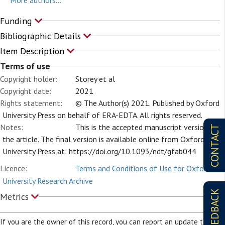
More authors...
Funding
Bibliographic Details
Item Description
Terms of use
Copyright holder:
Storey et al
Copyright date:
2021
Rights statement:
© The Author(s) 2021. Published by Oxford
University Press on behalf of ERA-EDTA. All rights reserved.
Notes:
This is the accepted manuscript version of
CONTACT
the article. The final version is available online from Oxford
University Press at: https://doi.org/10.1093/ndt/gfab044
Licence:
Terms and Conditions of Use for Oxford
University Research Archive
FEEDBACK
Metrics
If you are the owner of this record, you can report an update to it