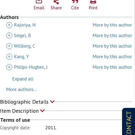
Email
Share
Cite
Print
Authors
+
Rajoriya, N
More by this author
+
Seigel, B
More by this author
+
Willberg, C
More by this author
+
Kang, Y
More by this author
+
Philips-Hughes, J
More by this author
Expand all
More authors...
Bibliographic Details
Item Description
CONTACT
Terms of use
Copyright date:
2011