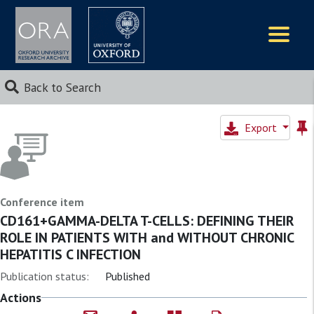
Logos
Back to Search
Export
Conference item
CD161+GAMMA-DELTA T-CELLS: DEFINING THEIR
ROLE IN PATIENTS WITH and WITHOUT CHRONIC
HEPATITIS C INFECTION
Publication status:
Published
Actions