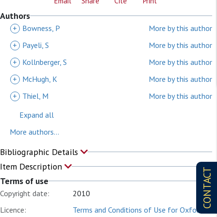
Email
Share
Cite
Print
Authors
+
Bowness, P
More by this author
+
Payeli, S
More by this author
+
Kollnberger, S
More by this author
+
McHugh, K
More by this author
+
Thiel, M
More by this author
Expand all
More authors...
Bibliographic Details
Item Description
CONTACT
Terms of use
Copyright date:
2010
Licence:
Terms and Conditions of Use for Oxford