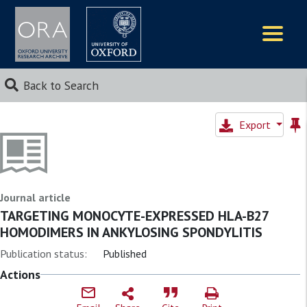
Logos
Back to Search
Export
Journal article
TARGETING MONOCYTE-EXPRESSED HLA-B27
HOMODIMERS IN ANKYLOSING SPONDYLITIS
Publication status:
Published
Actions