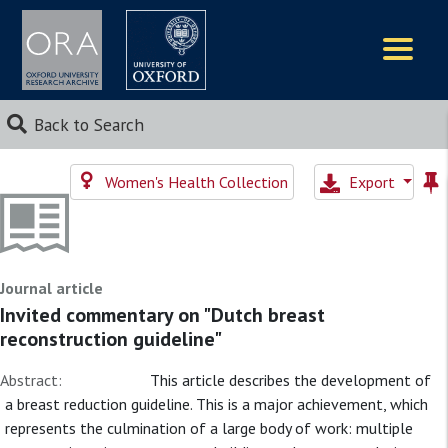
Logos
Back to Search
Women's Health Collection
Export
Journal article
Invited commentary on "Dutch breast
reconstruction guideline"
Abstract:
This article describes the development of
a breast reduction guideline. This is a major achievement, which
represents the culmination of a large body of work: multiple