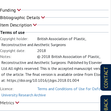
Funding
Bibliographic Details
Item Description
Terms of use
Copyright holder:
British Association of Plastic,
Reconstructive and Aesthetic Surgeons
Copyright date:
2018
Notes:
© 2018 British Association of Plastic,
Reconstructive and Aesthetic Surgeons. Published by Elsevier
Ltd. All rights reserved. This is the accepted manuscript version
CONTACT
of the article. The final version is available online from Elsevier
at: https://doi.org/10.1016/j.bjps.2018.01.004
Licence:
Terms and Conditions of Use for Oxford
University Research Archive
FEEDBACK
Metrics