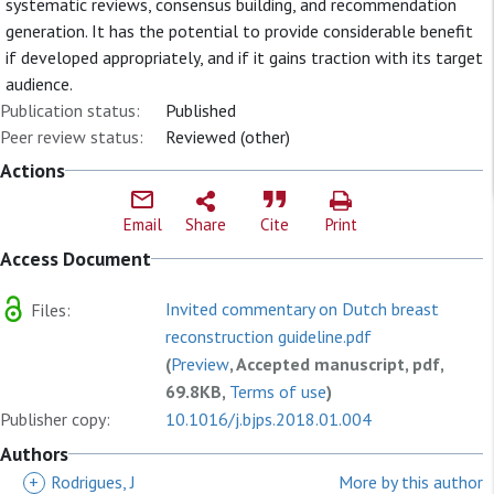
systematic reviews, consensus building, and recommendation
generation. It has the potential to provide considerable benefit
if developed appropriately, and if it gains traction with its target
audience.
Publication status:
Published
Peer review status:
Reviewed (other)
Actions
Email
Share
Cite
Print
Access Document
Invited commentary on Dutch breast
Files:
reconstruction guideline.pdf
(
Preview
, Accepted manuscript, pdf,
69.8KB,
Terms of use
)
Publisher copy:
10.1016/j.bjps.2018.01.004
Authors
+
Rodrigues, J
More by this author