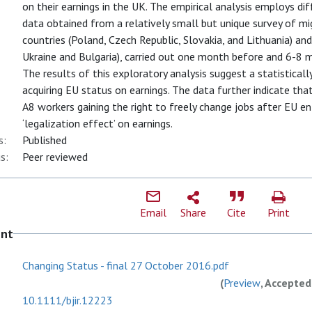
on their earnings in the UK. The empirical analysis employs di
data obtained from a relatively small but unique survey of m
countries (Poland, Czech Republic, Slovakia, and Lithuania) a
Ukraine and Bulgaria), carried out one month before and 6-8
The results of this exploratory analysis suggest a statisticall
acquiring EU status on earnings. The data further indicate that
A8 workers gaining the right to freely change jobs after EU e
‘legalization effect’ on earnings.
s:
Published
s:
Peer reviewed
Email
Share
Cite
Print
ent
Changing Status - final 27 October 2016.pdf
(
Preview
, Accepted
10.1111/bjir.12223