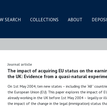
W SEARCH
COLLECTIONS
ABOUT
DEPOS
N
Journal article
The impact of acquiring EU status on the earni
the UK: Evidence from a quasi-natural experim
On 1st May 2004, ten new states – including the “A8” countrie
the European Union (EU). This paper explores the impact of
already working in the UK before 1st May 2004 – legally or ille
the impact of the change in the legal (immigration) status t