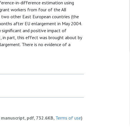
fference-in-difference estimation using
igrant workers from four of the A8
nd two other East European countries (the
 months after EU enlargement in May 2004.
y significant and positive impact of
, in part, this effect was brought about by
nlargement. There is no evidence of a
 manuscript, pdf, 732.6KB,
Terms of use
)