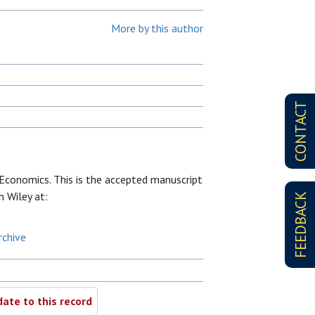
More by this author
CONTACT
conomics. This is the accepted manuscript
m Wiley at:
FEEDBACK
rchive
ate to this record