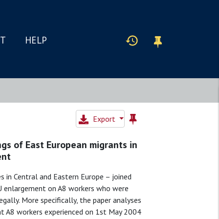
IT
HELP
Export
ngs of East European migrants in
ent
s in Central and Eastern Europe – joined
 EU enlargement on A8 workers who were
gally. More specifically, the paper analyses
hat A8 workers experienced on 1st May 2004