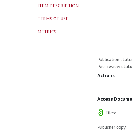
ITEM DESCRIPTION
TERMS OF USE
METRICS
Publication statu
Peer review statu
Actions
Access Docum
Files:
Publisher copy: