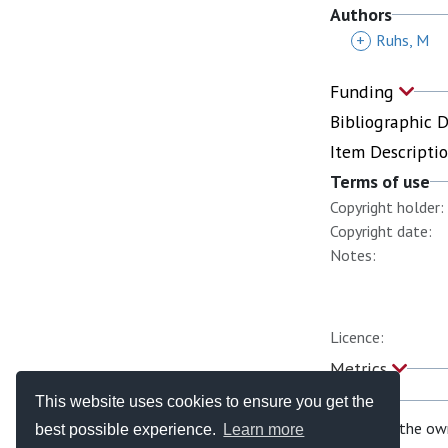
Authors
+
Ruhs, M
Funding
Bibliographic 
Item Descripti
Terms of use
Copyright holder:
Copyright date:
Notes:
Licence:
Metrics
This website uses cookies to ensure you get the
If you are the ow
best possible experience.
Learn more