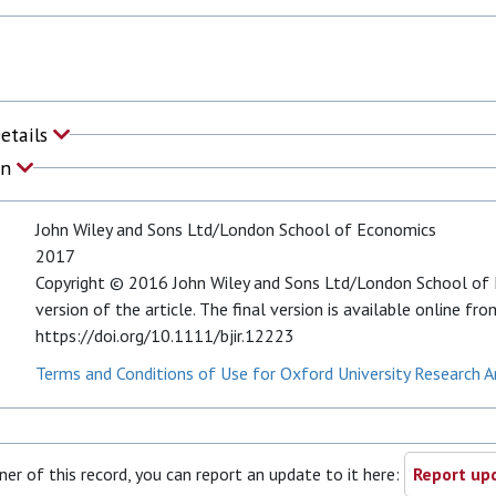
Details
on
John Wiley and Sons Ltd/London School of Economics
2017
Copyright © 2016 John Wiley and Sons Ltd/London School of E
version of the article. The final version is available online fro
https://doi.org/10.1111/bjir.12223
Terms and Conditions of Use for Oxford University Research A
ner of this record, you can report an update to it here:
Report upd