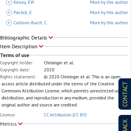
+
Kinsey, EW
More by this author
+
Pavlick, E
More by this author
+
Callison-Burch, C
More by this author
Bibliographic Details
Item Description
Terms of use
Copyright holder:
Chrisinger et al.
Copyright date:
2020
Rights statement:
© 2020 Chrisinger et al. This is an open
access article distributed under the terms of the Creative
CONTACT
Commons Attribution License, which permits unrestricted use,
distribution, and reproduction in any medium, provided the
original author and source are credited.
Licence:
CC Attribution (CC BY)
Metrics