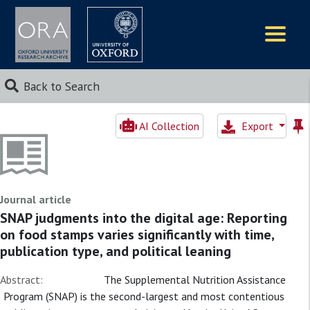
Logos
Back to Search
AI Collection
Export
Journal article
SNAP judgments into the digital age: Reporting
on food stamps varies significantly with time,
publication type, and political leaning
Abstract:
The Supplemental Nutrition Assistance
Program (SNAP) is the second-largest and most contentious