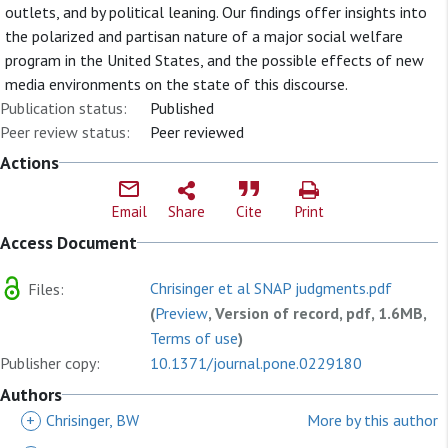
outlets, and by political leaning. Our findings offer insights into
the polarized and partisan nature of a major social welfare
program in the United States, and the possible effects of new
media environments on the state of this discourse.
Publication status:
Published
Peer review status:
Peer reviewed
Actions
Email
Share
Cite
Print
Access Document
Chrisinger et al SNAP judgments.pdf
Files:
(
Preview
, Version of record, pdf, 1.6MB,
Terms of use
)
Publisher copy:
10.1371/journal.pone.0229180
Authors
+
Chrisinger, BW
More by this author