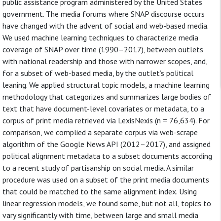
public assistance program administered by the United States
government. The media forums where SNAP discourse occurs
have changed with the advent of social and web-based media.
We used machine learning techniques to characterize media
coverage of SNAP over time (1990–2017), between outlets
with national readership and those with narrower scopes, and,
for a subset of web-based media, by the outlet’s political
leaning. We applied structural topic models, a machine learning
methodology that categorizes and summarizes large bodies of
text that have document-level covariates or metadata, to a
corpus of print media retrieved via LexisNexis (n = 76,634). For
comparison, we complied a separate corpus via web-scrape
algorithm of the Google News API (2012–2017), and assigned
political alignment metadata to a subset documents according
to a recent study of partisanship on social media. A similar
procedure was used on a subset of the print media documents
that could be matched to the same alignment index. Using
linear regression models, we found some, but not all, topics to
vary significantly with time, between large and small media