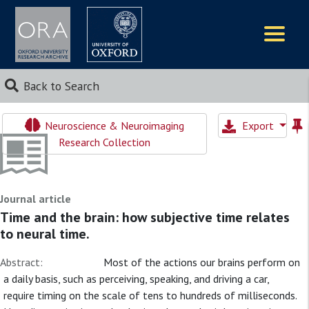
Logos
Back to Search
Neuroscience & Neuroimaging
Export
Research Collection
Journal article
Time and the brain: how subjective time relates
to neural time.
Abstract:
Most of the actions our brains perform on
a daily basis, such as perceiving, speaking, and driving a car,
require timing on the scale of tens to hundreds of milliseconds.