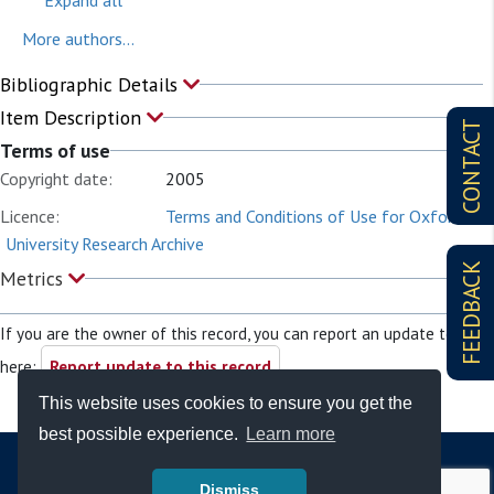
Expand all
More authors...
Bibliographic Details
Item Description
CONTACT
Terms of use
Copyright date:
2005
Licence:
Terms and Conditions of Use for Oxford
University Research Archive
FEEDBACK
Metrics
If you are the owner of this record, you can report an update to it
here:
Report update to this record
This website uses cookies to ensure you get the
best possible experience.
Learn more
Dismiss