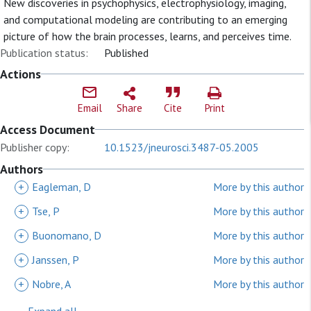
New discoveries in psychophysics, electrophysiology, imaging,
and computational modeling are contributing to an emerging
picture of how the brain processes, learns, and perceives time.
Publication status:
Published
Actions
Email
Share
Cite
Print
Access Document
Publisher copy:
10.1523/jneurosci.3487-05.2005
Authors
+
Eagleman, D
More by this author
+
Tse, P
More by this author
+
Buonomano, D
More by this author
+
Janssen, P
More by this author
+
Nobre, A
More by this author