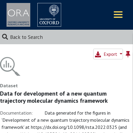
Logos
Back to Search
Export
Dataset
Data for development of a new quantum
trajectory molecular dynamics framework
Documentation:
Data generated for the figures in
'Development of a new quantum trajectory molecular dynamics
framework' at https://dx.doi.org/10.1098/rsta.2022.0325 (and