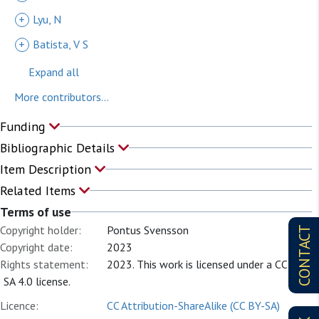
+
Lyu, N
+
Batista, V S
Expand all
More contributors...
Funding
Bibliographic Details
Item Description
Related Items
Terms of use
Copyright holder:
Pontus Svensson
CONTACT
Copyright date:
2023
Rights statement:
2023. This work is licensed under a CC BY
SA 4.0 license.
Licence:
CC Attribution-ShareAlike (CC BY-SA)