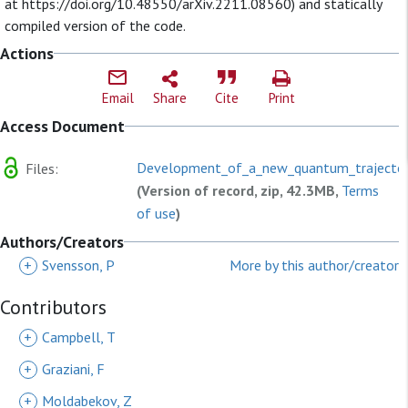
at https://doi.org/10.48550/arXiv.2211.08560) and statically
compiled version of the code.
Actions
Email
Share
Cite
Print
Access Document
Development_of_a_new_quantum_trajectory
Files:
(Version of record, zip, 42.3MB,
Terms
of use
)
Authors/Creators
+
Svensson, P
More by this author/creator
Contributors
+
Campbell, T
+
Graziani, F
+
Moldabekov, Z