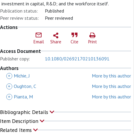
investment in capital, R&D; and the workforce itself.
Publication status:
Published
Peer review status:
Peer reviewed
Actions
Email
Share
Cite
Print
Access Document
Publisher copy:
10.1080/02692170210136091
Authors
+
Michie, J
More by this author
+
Oughton, C
More by this author
+
Pianta, M
More by this author
Bibliographic Details
Item Description
Related Items