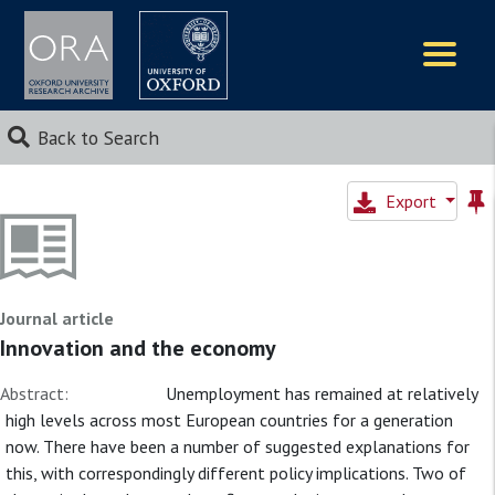
Logos
Back to Search
Export
Journal article
Innovation and the economy
Abstract:
Unemployment has remained at relatively
high levels across most European countries for a generation
now. There have been a number of suggested explanations for
this, with correspondingly different policy implications. Two of