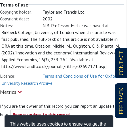
Terms of use
Copyright holder:
Taylor and Francis Ltd
Copyright date:
2002
Notes:
N.B. Professor Michie was based at
Birkbeck College, University of London when this article was
first published. The full-text of this article is not available in
ORA at this time. Citation: Michie, M., Oughton, C. & Pianta, M.
(2002). 'Innovation and the economy', International Review of
CONTACT
Applied Economics, 16(3), 253-264. [Available at
http://www.tandf.co.uk/journals/titles/02692171.asp].
Licence:
Terms and Conditions of Use for Oxford
University Research Archive
FEEDBACK
Metrics
If you are the owner of this record, you can report an update to it
here:
Report update to this record
This website uses cookies to ensure you get the