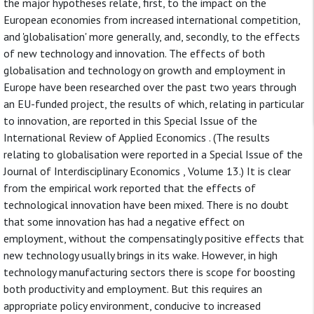
the major hypotheses relate, first, to the impact on the
European economies from increased international competition,
and 'globalisation' more generally, and, secondly, to the effects
of new technology and innovation. The effects of both
globalisation and technology on growth and employment in
Europe have been researched over the past two years through
an EU-funded project, the results of which, relating in particular
to innovation, are reported in this Special Issue of the
International Review of Applied Economics . (The results
relating to globalisation were reported in a Special Issue of the
Journal of Interdisciplinary Economics , Volume 13.) It is clear
from the empirical work reported that the effects of
technological innovation have been mixed. There is no doubt
that some innovation has had a negative effect on
employment, without the compensatingly positive effects that
new technology usually brings in its wake. However, in high
technology manufacturing sectors there is scope for boosting
both productivity and employment. But this requires an
appropriate policy environment, conducive to increased