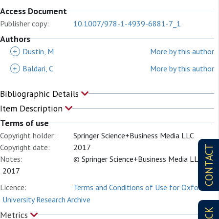
Access Document
Publisher copy:
10.1007/978-1-4939-6881-7_1
Authors
+
Dustin, M
More by this author
+
Baldari, C
More by this author
Bibliographic Details
Item Description
Terms of use
Copyright holder:
Springer Science+Business Media LLC
Copyright date:
2017
CONTACT
Notes:
© Springer Science+Business Media LLC
2017
Licence:
Terms and Conditions of Use for Oxford
University Research Archive
Metrics