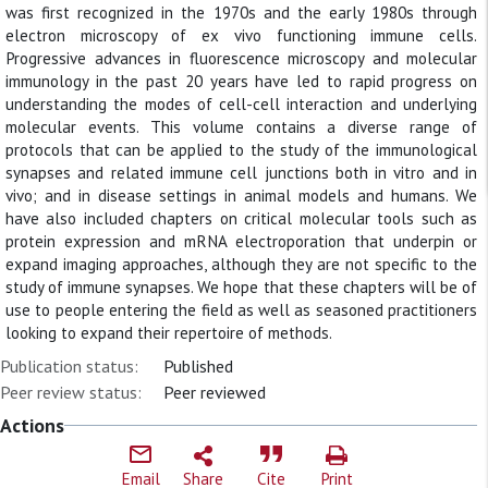
was first recognized in the 1970s and the early 1980s through
electron microscopy of ex vivo functioning immune cells.
Progressive advances in fluorescence microscopy and molecular
immunology in the past 20 years have led to rapid progress on
understanding the modes of cell-cell interaction and underlying
molecular events. This volume contains a diverse range of
protocols that can be applied to the study of the immunological
synapses and related immune cell junctions both in vitro and in
vivo; and in disease settings in animal models and humans. We
have also included chapters on critical molecular tools such as
protein expression and mRNA electroporation that underpin or
expand imaging approaches, although they are not specific to the
study of immune synapses. We hope that these chapters will be of
use to people entering the field as well as seasoned practitioners
looking to expand their repertoire of methods.
Publication status:
Published
Peer review status:
Peer reviewed
Actions
Email
Share
Cite
Print