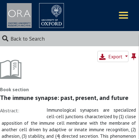
Logos
Back to Search
Export
Book section
The immune synapse: past, present, and future
Immunological synapses are specialized
Abstract:
cell-cell junctions characterized by (1) close
apposition of the immune cell membrane with the membrane of
another cell driven by adaptive or innate immune recognition, (2)
adhesion, (3) stability, and (4) directed secretion. This phenomenon