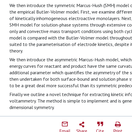
We then introduce the symmetric Marcus-Hush (SMH) model of 
the empirical Butler-Volmer model. First, we examine diffe
of kinetically inhomogeneous electroactive monolayers. Next,
SMH model for solution-phase systems through extensive com
only and convective mass transport conditions using both cy
model is compared with the Butler-Volmer model throughout 
suited to the parameterisation of electrode kinetics, despite 
theory.
We then introduce the asymmetric Marcus-Hush model, which
energy curves for reactant and product have the same curvatur
additional parameter which quantifies the asymmetry of the sy
then undertaken for both surface-bound and solution phase 
to be a great deal more successful than its symmetric predec
Finally we outline a novel technique for extracting kinetic in
voltammetry. The method is simple to implement and is gener
dimensional symmetry.
Email
Share
Cite
Print