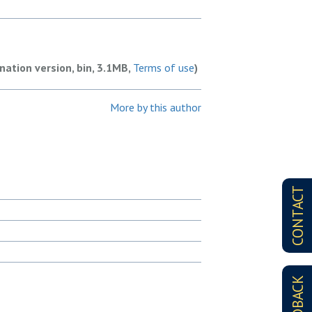
nation version, bin, 3.1MB,
Terms of use
)
More by this author
CONTACT
FEEDBACK