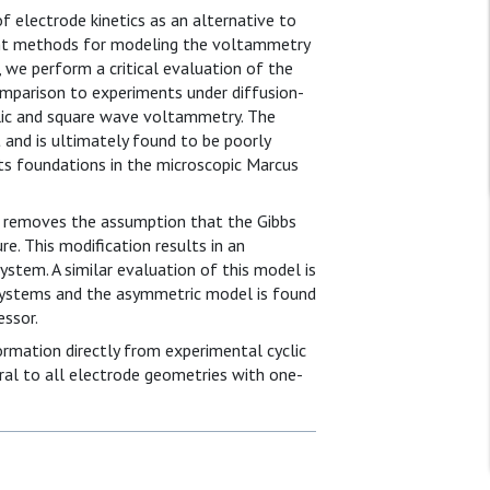
electrode kinetics as an alternative to
rent methods for modeling the voltammetry
 we perform a critical evaluation of the
parison to experiments under diffusion-
clic and square wave voltammetry. The
and is ultimately found to be poorly
its foundations in the microscopic Marcus
 removes the assumption that the Gibbs
e. This modification results in an
stem. A similar evaluation of this model is
systems and the asymmetric model is found
essor.
formation directly from experimental cyclic
al to all electrode geometries with one-