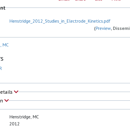
ent
Henstridge_2012_Studies_in_Electrode_Kinetics.pdf
(
Preview
, Dissemi
e, MC
rs
R
Details
on
Henstridge, MC
2012