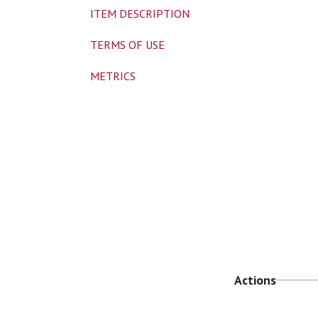
ITEM DESCRIPTION
TERMS OF USE
METRICS
Actions