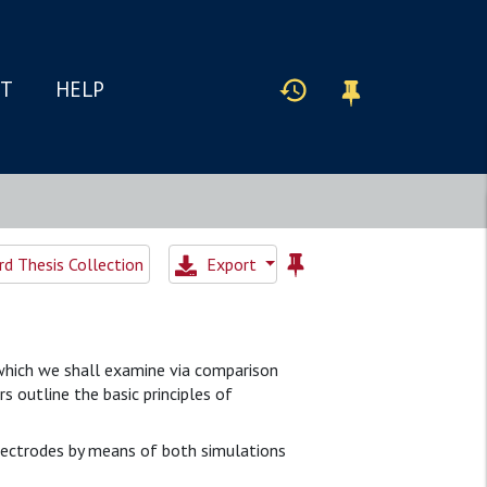
IT
HELP
d Thesis Collection
Export
, which we shall examine via comparison
 outline the basic principles of
lectrodes by means of both simulations