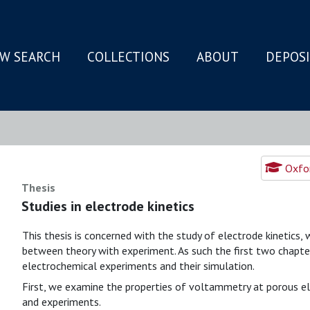
W SEARCH
COLLECTIONS
ABOUT
DEPOS
N
Oxfor
Thesis
Studies in electrode kinetics
This thesis is concerned with the study of electrode kinetics
between theory with experiment. As such the first two chapters
electrochemical experiments and their simulation.
First, we examine the properties of voltammetry at porous e
and experiments.