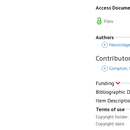
Access Docum
Files:
Authors
+
Henstridg
Contributo
+
Compton, 
Funding
Bibliographic 
Item Descripti
Terms of use
Copyright holder:
Copyright date: