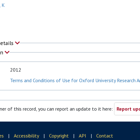
, K
P
Details
on
2012
Terms and Conditions of Use for Oxford University Research A
ner of this record, you can report an update to it here:
Report upd
es
|
Accessibility
|
Copyright
|
API
|
Contact