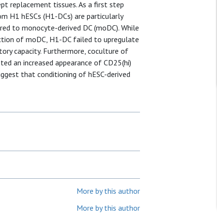
pt replacement tissues. As a first step
om H1 hESCs (H1-DCs) are particularly
red to monocyte-derived DC (moDC). While
ction of moDC, H1-DC failed to upregulate
ry capacity. Furthermore, coculture of
ted an increased appearance of CD25(hi)
ggest that conditioning of hESC-derived
More by this author
More by this author