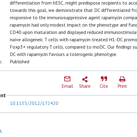
differentiation from hESC, might predispose recipients to acce
towards this goal, we demonstrate that DC differentiated fr
responsive to the immunosuppressive agent rapamycin compa
rapamycin had only modest impact on the phenotype and fun
CD40 upon maturation and displayed reduced immunostimulato
naïve allogeneic T cells with rapamycin-treated H1-DC promo
Foxp3+ regulatory T cells, compared to moDC. Our findings su
DC with rapamycin favours a tolerogenic phenotype.
s:
Published
Email
Share
Cite
Print
ent
10.1155/2012/172420
A