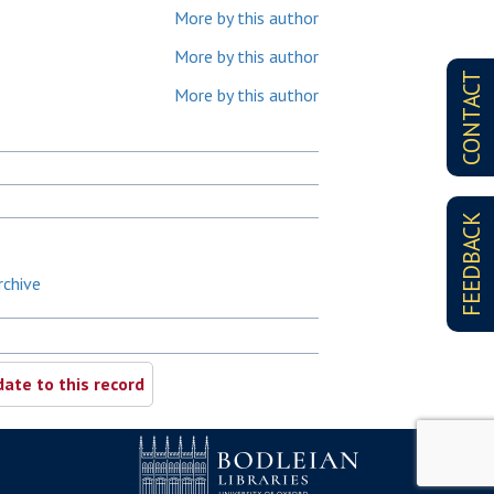
More by this author
More by this author
CONTACT
More by this author
FEEDBACK
rchive
ate to this record