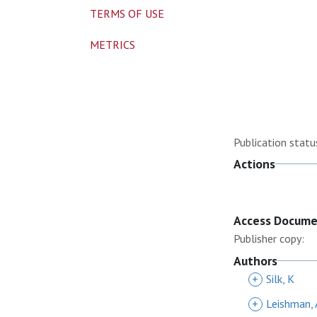
TERMS OF USE
METRICS
Publication statu
Actions
Access Docum
Publisher copy:
Authors
+
Silk, K
+
Leishman, 