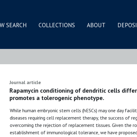
W SEARCH
COLLECTIONS
ABOUT
DEPOS
N
Journal article
Rapamycin conditioning of dendritic cells diff
promotes a tolerogenic phenotype.
While human embryonic stem cells (hESCs) may one day facili
diseases requiring cell replacement therapy, the success of re
overcoming the rejection of replacement tissues. Given the role
establishment of immunological tolerance, we have proposed 