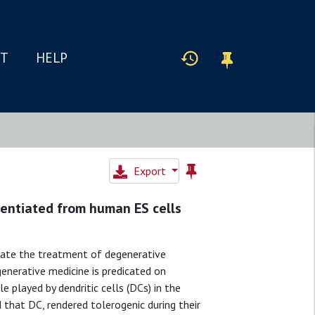
IT
HELP
Export
erentiated from human ES cells
tate the treatment of degenerative
generative medicine is predicated on
 played by dendritic cells (DCs) in the
that DC, rendered tolerogenic during their