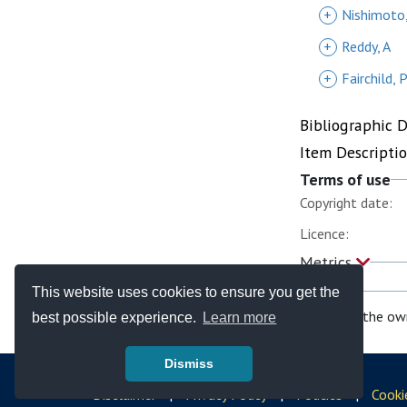
+
Nishimoto
+
Reddy, A
+
Fairchild, 
Bibliographic 
Item Descripti
Terms of use
Copyright date:
Licence:
Metrics
This website uses cookies to ensure you get the
If you are the ow
best possible experience.
Learn more
Dismiss
© Copyright - Bodleian Libraries 2026
Disclaimer
|
Privacy Policy
|
Policies
|
Cooki