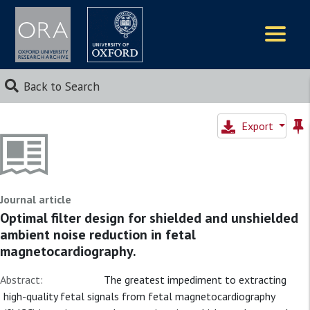
Logos
Back to Search
Export
Journal article
Optimal filter design for shielded and unshielded
ambient noise reduction in fetal
magnetocardiography.
Abstract:
The greatest impediment to extracting
high-quality fetal signals from fetal magnetocardiography