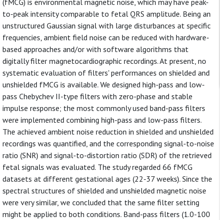
(fMCG) is environmental magnetic noise, which may have peak-
to-peak intensity comparable to fetal QRS amplitude. Being an
unstructured Gaussian signal with large disturbances at specific
frequencies, ambient field noise can be reduced with hardware-
based approaches and/or with software algorithms that
digitally filter magnetocardiographic recordings. At present, no
systematic evaluation of filters' performances on shielded and
unshielded fMCG is available. We designed high-pass and low-
pass Chebychev II-type filters with zero-phase and stable
impulse response; the most commonly used band-pass filters
were implemented combining high-pass and low-pass filters.
The achieved ambient noise reduction in shielded and unshielded
recordings was quantified, and the corresponding signal-to-noise
ratio (SNR) and signal-to-distortion ratio (SDR) of the retrieved
fetal signals was evaluated. The study regarded 66 fMCG
datasets at different gestational ages (22-37 weeks). Since the
spectral structures of shielded and unshielded magnetic noise
were very similar, we concluded that the same filter setting
might be applied to both conditions. Band-pass filters (1.0-100