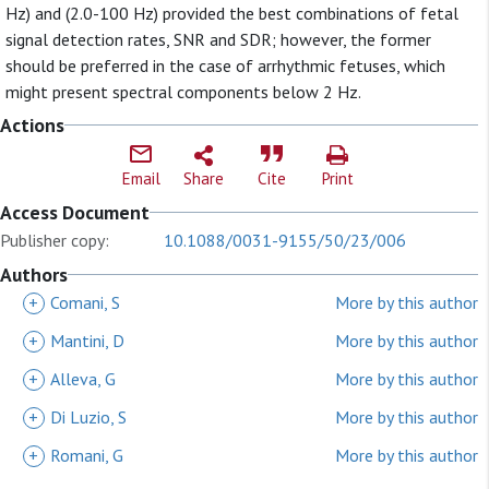
Hz) and (2.0-100 Hz) provided the best combinations of fetal
signal detection rates, SNR and SDR; however, the former
should be preferred in the case of arrhythmic fetuses, which
might present spectral components below 2 Hz.
Actions
Email
Share
Cite
Print
Access Document
Publisher copy:
10.1088/0031-9155/50/23/006
Authors
+
Comani, S
More by this author
+
Mantini, D
More by this author
+
Alleva, G
More by this author
+
Di Luzio, S
More by this author
+
Romani, G
More by this author