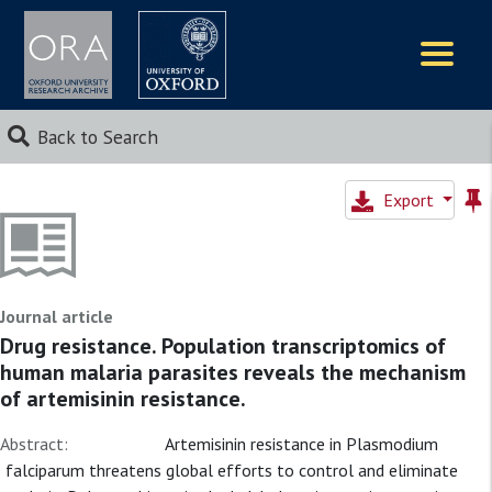
Logos
Back to Search
Export
Journal article
Drug resistance. Population transcriptomics of
human malaria parasites reveals the mechanism
of artemisinin resistance.
Abstract:
Artemisinin resistance in Plasmodium
falciparum threatens global efforts to control and eliminate