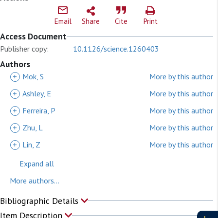
Email
Share
Cite
Print
Access Document
Publisher copy:
10.1126/science.1260403
Authors
+
Mok, S
More by this author
+
Ashley, E
More by this author
+
Ferreira, P
More by this author
+
Zhu, L
More by this author
+
Lin, Z
More by this author
Expand all
More authors...
Bibliographic Details
Item Description