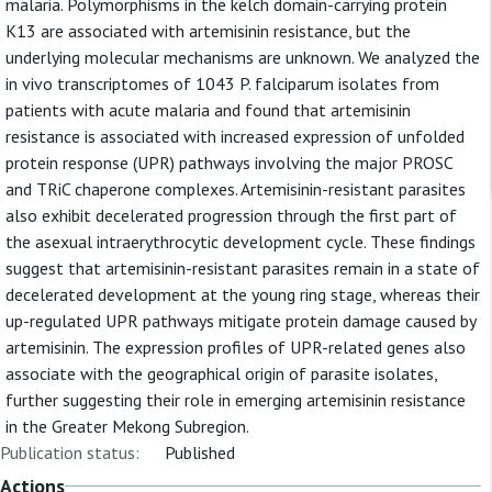
malaria. Polymorphisms in the kelch domain-carrying protein
K13 are associated with artemisinin resistance, but the
underlying molecular mechanisms are unknown. We analyzed the
in vivo transcriptomes of 1043 P. falciparum isolates from
patients with acute malaria and found that artemisinin
resistance is associated with increased expression of unfolded
protein response (UPR) pathways involving the major PROSC
and TRiC chaperone complexes. Artemisinin-resistant parasites
also exhibit decelerated progression through the first part of
the asexual intraerythrocytic development cycle. These findings
suggest that artemisinin-resistant parasites remain in a state of
decelerated development at the young ring stage, whereas their
up-regulated UPR pathways mitigate protein damage caused by
artemisinin. The expression profiles of UPR-related genes also
associate with the geographical origin of parasite isolates,
further suggesting their role in emerging artemisinin resistance
in the Greater Mekong Subregion.
Publication status:
Published
Actions