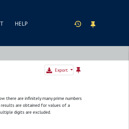
IT
HELP
Export
how there are infinitely many prime numbers
r results are obtained for values of a
ultiple digits are excluded.