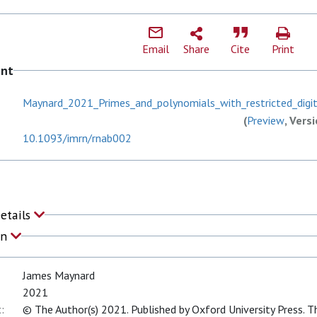
Email
Share
Cite
Print
ent
Maynard_2021_Primes_and_polynomials_with_restricted_digit
(
Preview
, Vers
10.1093/imrn/rnab002
Details
on
James Maynard
2021
:
© The Author(s) 2021. Published by Oxford University Press. Th