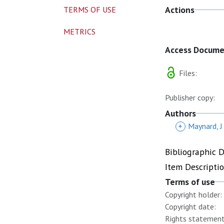
Actions
TERMS OF USE
METRICS
Access Docum
Files:
Publisher copy:
Authors
+
Maynard, J
Bibliographic 
Item Descripti
Terms of use
Copyright holder:
Copyright date:
Rights statement