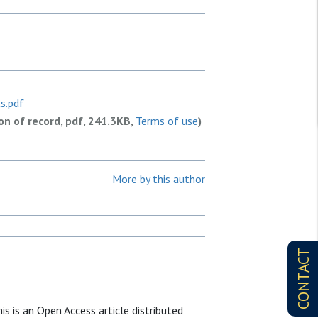
s.pdf
ion of record, pdf, 241.3KB,
Terms of use
)
More by this author
CONTACT
is is an Open Access article distributed