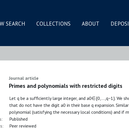
W SEARCH
COLLECTIONS
ABOUT
DEPOS
N
Journal article
Primes and polynomials with restricted digits
Let q be a sufficiently large integer, and a0∈{0,…,q−1}⁠. We s
that do not have the digit a0 in their base q expansion. Simila
polynomial (satisfying the necessary local conditions) and if m
s:
Published
s:
Peer reviewed