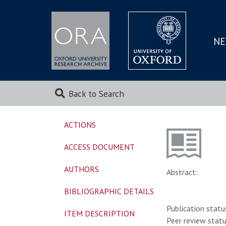
NE
SKIP
TO
MAI
Back to Search
ACTIONS
ACCESS DOCUMENT
AUTHORS
Abstract:
BIBLIOGRAPHIC DETAILS
Publication statu
ITEM DESCRIPTION
Peer review statu