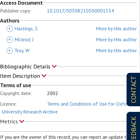
Access Document
Publisher copy:
10.1017/S0308210500001554
Authors
+
Hastings, S
More by this author
+
Mcleod, J
More by this author
+
Troy, W
More by this author
Bibliographic Details
Item Description
CONTACT
Terms of use
Copyright date:
2002
Licence:
Terms and Conditions of Use for Oxford
University Research Archive
FEEDBACK
Metrics
If you are the owner of this record, you can report an update to it