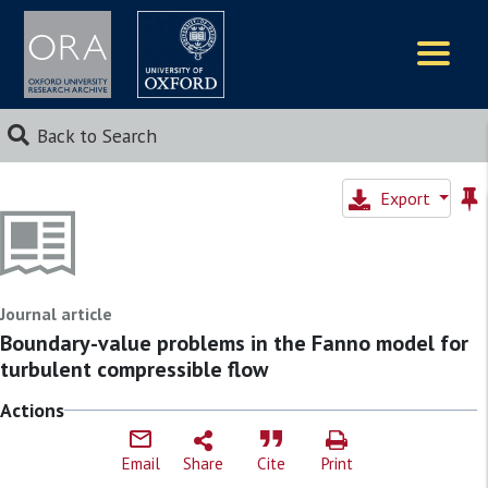
Logos
Back to Search
Export
Journal article
Boundary-value problems in the Fanno model for
turbulent compressible flow
Actions
Email
Share
Cite
Print