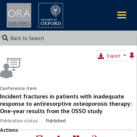
Logos
Back to Search
Export
Conference item
Incident fractures in patients with inadequate
response to antiresorptive osteoporosis therapy:
One-year results from the OSSO study
Publication status:
Published
Actions