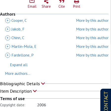
Email
Share
Cite
Print
Authors
+
Cooper, C
More by this author
+
Jakob, F
More by this author
+
Chinn, C
More by this author
+
Martin-Mola, E
More by this author
+
Fardellone, P
More by this author
Expand all
More authors...
Bibliographic Details
Item Description
CONTACT
Terms of use
Copyright date:
2006