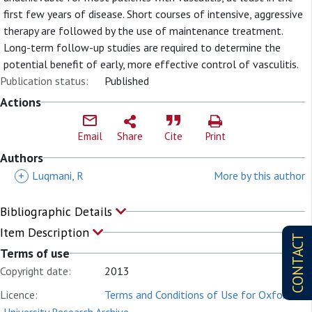
first few years of disease. Short courses of intensive, aggressive
therapy are followed by the use of maintenance treatment.
Long-term follow-up studies are required to determine the
potential benefit of early, more effective control of vasculitis.
Publication status:
Published
Actions
Email
Share
Cite
Print
Authors
+
Luqmani, R
More by this author
Bibliographic Details
Item Description
CONTACT
Terms of use
Copyright date:
2013
Licence:
Terms and Conditions of Use for Oxford