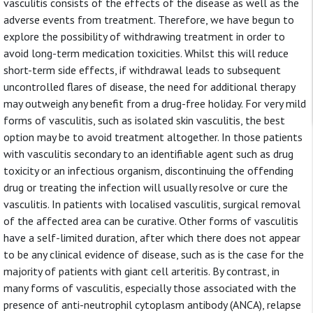
vasculitis consists of the effects of the disease as well as the
adverse events from treatment. Therefore, we have begun to
explore the possibility of withdrawing treatment in order to
avoid long-term medication toxicities. Whilst this will reduce
short-term side effects, if withdrawal leads to subsequent
uncontrolled flares of disease, the need for additional therapy
may outweigh any benefit from a drug-free holiday. For very mild
forms of vasculitis, such as isolated skin vasculitis, the best
option may be to avoid treatment altogether. In those patients
with vasculitis secondary to an identifiable agent such as drug
toxicity or an infectious organism, discontinuing the offending
drug or treating the infection will usually resolve or cure the
vasculitis. In patients with localised vasculitis, surgical removal
of the affected area can be curative. Other forms of vasculitis
have a self-limited duration, after which there does not appear
to be any clinical evidence of disease, such as is the case for the
majority of patients with giant cell arteritis. By contrast, in
many forms of vasculitis, especially those associated with the
presence of anti-neutrophil cytoplasm antibody (ANCA), relapse