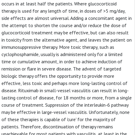
occurs in at least half the patients. Where glucocorticoid
therapy is used for any length of time, in doses of >5 mg/day,
side effects are almost universal. Adding a concomitant agent in
the attempt to shorten the course and/or reduce the dose of
glucocorticoid treatment may be effective, but can also result
in toxicity from the alternative agent, and leaves the patient on
immunosuppressive therapy. More toxic therapy, such as
cyclophosphamide, usually is administered only for a limited
time or cumulative amount, in order to achieve induction of
remission or flare in severe disease. The advent of targeted
biologic therapy offers the opportunity to provide more
effective, less toxic and perhaps more long-lasting control of
disease. Rituximab in small-vessel vasculitis can result in long-
lasting control of disease, for 18 months or more, from a single
course of treatment. Suppression of the interleukin-6 pathway
may be effective in large-vessel vasculitis. Unfortunately, none
of these therapies is capable of 'cure' for the majority of
patients. Therefore, discontinuation of therapy remains
unachievable for most patients with vasculitis, at least in the