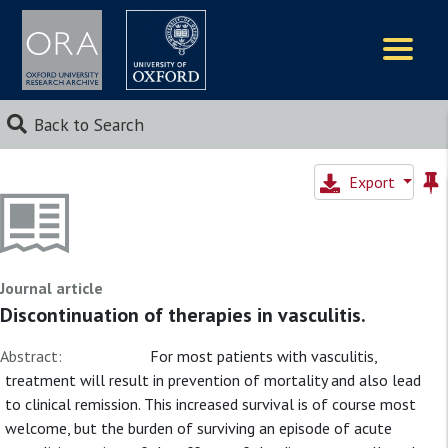
Logos
Back to Search
Export
Journal article
Discontinuation of therapies in vasculitis.
Abstract:
For most patients with vasculitis,
treatment will result in prevention of mortality and also lead
to clinical remission. This increased survival is of course most
welcome, but the burden of surviving an episode of acute