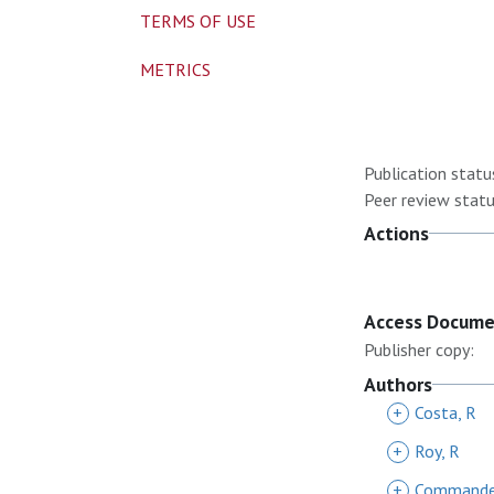
TERMS OF USE
METRICS
Publication statu
Peer review statu
Actions
Access Docum
Publisher copy:
Authors
+
Costa, R
+
Roy, R
+
Commander