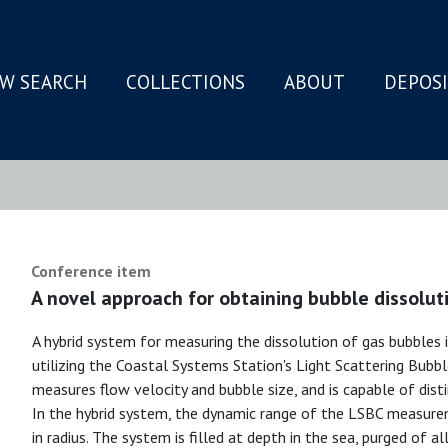
W SEARCH
COLLECTIONS
ABOUT
DEPOS
N
Conference item
A novel approach for obtaining bubble dissolut
A hybrid system for measuring the dissolution of gas bubbles
utilizing the Coastal Systems Station's Light Scattering Bub
measures flow velocity and bubble size, and is capable of dist
In the hybrid system, the dynamic range of the LSBC measure
in radius. The system is filled at depth in the sea, purged of 