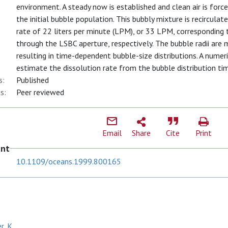
environment. A steady now is established and clean air is forc
the initial bubble population. This bubbly mixture is recircul
rate of 22 liters per minute (LPM), or 33 LPM, corresponding
through the LSBC aperture, respectively. The bubble radii are
resulting in time-dependent bubble-size distributions. A nume
estimate the dissolution rate from the bubble distribution tim
s:
Published
s:
Peer reviewed
Email
Share
Cite
Print
ent
10.1109/oceans.1999.800165
, K