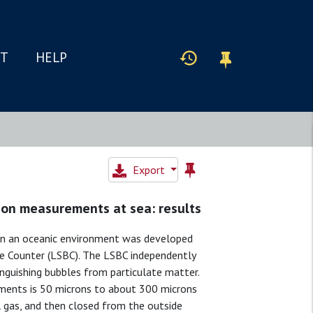
IT
HELP
Export
ion measurements at sea: results
 in an oceanic environment was developed
ble Counter (LSBC). The LSBC independently
inguishing bubbles from particulate matter.
ments is 50 microns to about 300 microns
all gas, and then closed from the outside