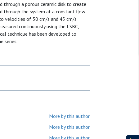
ed through a porous ceramic disk to create
ated through the system at a constant flow
 to velocities of 30 cm/s and 45 cm/s
 measured continuously using the LSBC,
rical technique has been developed to
e series.
More by this author
More by this author
More by this author