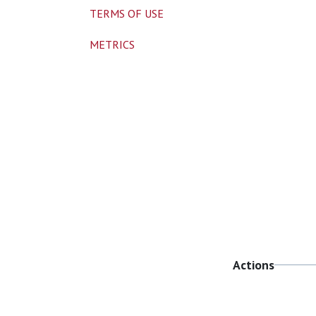
TERMS OF USE
METRICS
Actions