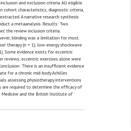
inclusion and exclusion criteria. All eligible
 cohort characteristics, diagnostic criteria,
xtracted. A narrative research synthesis
nduct a metaanalysis. Results: Two
t the review inclusion criteria.
ever, blinding was a limitation for most.
aser therapy (n = 1), low-energy shockwave
 1). Some evidence exists for eccentric
er reviews, eccentric exercises alone were
nclusion: There is an insufficient evidence
te for a chronic mid-body Achilles
als assessing physiotherapy interventions
s are required to determine the efficacy of
 Medicine and the British Institute of