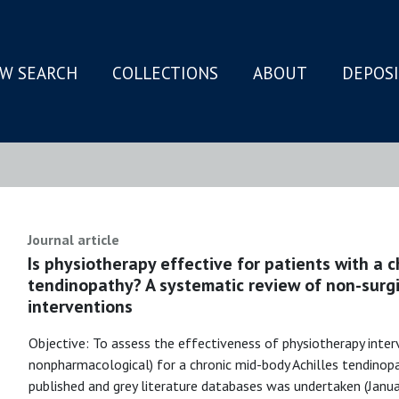
W SEARCH
COLLECTIONS
ABOUT
DEPOS
N
Journal article
Is physiotherapy effective for patients with a c
tendinopathy? A systematic review of non-surg
interventions
Objective: To assess the effectiveness of physiotherapy inter
nonpharmacological) for a chronic mid-body Achilles tendinop
published and grey literature databases was undertaken (Janu