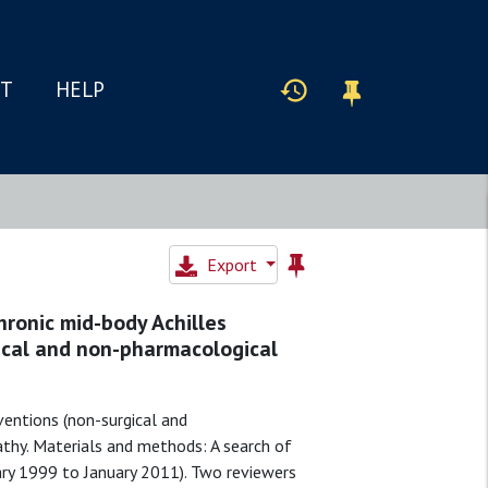
IT
HELP
Export
hronic mid-body Achilles
ical and non-pharmacological
ventions (non-surgical and
athy. Materials and methods: A search of
ary 1999 to January 2011). Two reviewers