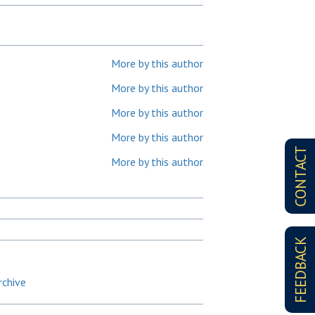
More by this author
More by this author
More by this author
More by this author
CONTACT
More by this author
FEEDBACK
rchive