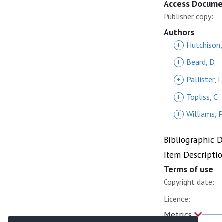
Access Docum
Publisher copy:
Authors
+
Hutchison,
+
Beard, D
+
Pallister, I
+
Topliss, C
+
Williams, 
Bibliographic 
Item Descripti
Terms of use
Copyright date:
Licence:
Metrics