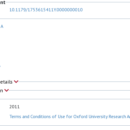
ent
10.1179/1753615411Y.0000000010
 A
P
Details
on
2011
Terms and Conditions of Use for Oxford University Research A