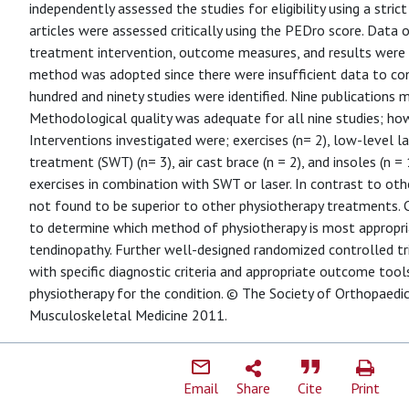
independently assessed the studies for eligibility using a strict 
articles were assessed critically using the PEDro score. Data on
treatment intervention, outcome measures, and results were e
method was adopted since there were insufficient data to co
hundred and ninety studies were identified. Nine publications me
Methodological quality was adequate for all nine studies; how
Interventions investigated were; exercises (n= 2), low-level l
treatment (SWT) (n= 3), air cast brace (n = 2), and insoles (n =
exercises in combination with SWT or laser. In contrast to oth
not found to be superior to other physiotherapy treatments. Co
to determine which method of physiotherapy is most appropria
tendinopathy. Further well-designed randomized controlled tri
with specific diagnostic criteria and appropriate outcome tool
physiotherapy for the condition. © The Society of Orthopaedic
Musculoskeletal Medicine 2011.
Email
Share
Cite
Print