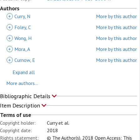
Authors
+
Curry, N
More by this author
+
Foley, C
More by this author
+
Wong, H
More by this author
+
Mora, A
More by this author
+
Curnow, E
More by this author
Expand all
More authors...
Bibliographic Details
Item Description
Terms of use
Copyright holder:
Curry et al.
Copyright date:
2018
Rights statement:
© The Author(s). 2018 Open Access: This