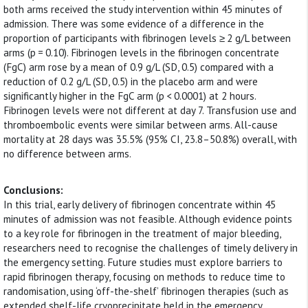
both arms received the study intervention within 45 minutes of
admission. There was some evidence of a difference in the
proportion of participants with fibrinogen levels ≥ 2 g/L between
arms (p = 0.10). Fibrinogen levels in the fibrinogen concentrate
(FgC) arm rose by a mean of 0.9 g/L (SD, 0.5) compared with a
reduction of 0.2 g/L (SD, 0.5) in the placebo arm and were
significantly higher in the FgC arm (p < 0.0001) at 2 hours.
Fibrinogen levels were not different at day 7. Transfusion use and
thromboembolic events were similar between arms. All-cause
mortality at 28 days was 35.5% (95% CI, 23.8–50.8%) overall, with
no difference between arms.
Conclusions:
In this trial, early delivery of fibrinogen concentrate within 45
minutes of admission was not feasible. Although evidence points
to a key role for fibrinogen in the treatment of major bleeding,
researchers need to recognise the challenges of timely delivery in
the emergency setting. Future studies must explore barriers to
rapid fibrinogen therapy, focusing on methods to reduce time to
randomisation, using ‘off-the-shelf’ fibrinogen therapies (such as
extended shelf-life cryoprecipitate held in the emergency