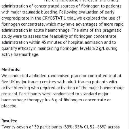
administration of concentrated sources of fibrinogen to patients
with major traumatic bleeding. Following evaluation of early
cryoprecipitate in the CRYOSTAT 1 trial, we explored the use of
fibrinogen concentrate, which may have advantages of more rapid
administration in acute haemorrhage. The aims of this pragmatic
study were to assess the feasibility of fibrinogen concentrate
administration within 45 minutes of hospital admission and to
quantify efficacy in maintaining fibrinogen levels ≥ 2 g/L during
active haemorrhage.
Methods:
We conducted a blinded, randomised, placebo-controlled trial at
five UK major trauma centres with adult trauma patients with
active bleeding who required activation of the major haemorrhage
protocol. Participants were randomised to standard major
haemorrhage therapy plus 6 g of fibrinogen concentrate or
placebo.
Results:
Twenty-seven of 39 participants (69%; 95% CI, 52–83%) across