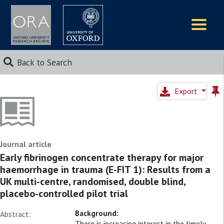
Logos
Back to Search
Export
Journal article
Early fibrinogen concentrate therapy for major
haemorrhage in trauma (E-FIT 1): Results from a
UK multi-centre, randomised, double blind,
placebo-controlled pilot trial
Background:
Abstract:
There is increasing interest in the timely