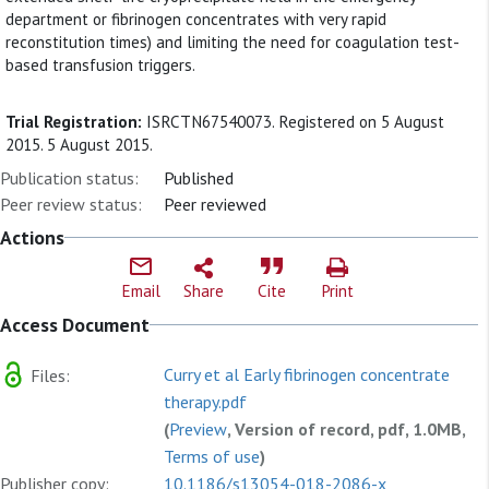
department or fibrinogen concentrates with very rapid
reconstitution times) and limiting the need for coagulation test-
based transfusion triggers.
Trial Registration:
ISRCTN67540073. Registered on 5 August
2015. 5 August 2015.
Publication status:
Published
Peer review status:
Peer reviewed
Actions
Email
Share
Cite
Print
Access Document
Curry et al Early fibrinogen concentrate
Files:
therapy.pdf
(
Preview
, Version of record, pdf, 1.0MB,
Terms of use
)
Publisher copy:
10.1186/s13054-018-2086-x