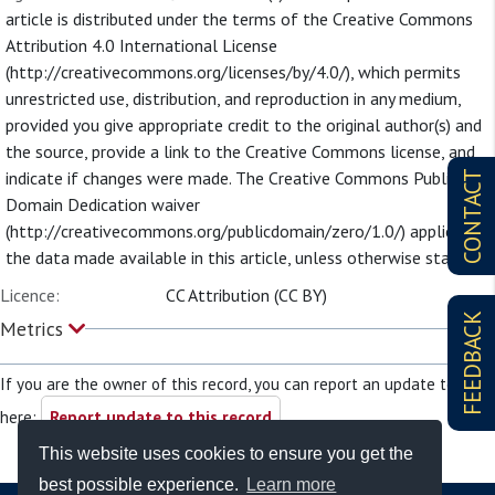
article is distributed under the terms of the Creative Commons
Attribution 4.0 International License
(http://creativecommons.org/licenses/by/4.0/), which permits
unrestricted use, distribution, and reproduction in any medium,
provided you give appropriate credit to the original author(s) and
the source, provide a link to the Creative Commons license, and
indicate if changes were made. The Creative Commons Public
CONTACT
Domain Dedication waiver
(http://creativecommons.org/publicdomain/zero/1.0/) applies to
the data made available in this article, unless otherwise stated.
Licence:
CC Attribution (CC BY)
FEEDBACK
Metrics
If you are the owner of this record, you can report an update to it
here:
Report update to this record
This website uses cookies to ensure you get the
best possible experience.
Learn more