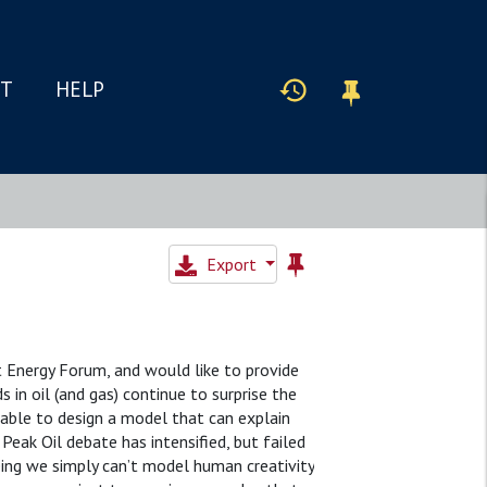
IT
HELP
Export
nt Energy Forum, and would like to provide
s in oil (and gas) continue to surprise the
 unable to design a model that can explain
Peak Oil debate has intensified, but failed
being we simply can’t model human creativity