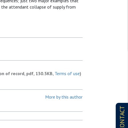
nsequences; just two major examples that
d the attendant collapse of supply from
ion of record, pdf, 130.5KB,
Terms of use
)
More by this author
CONTACT