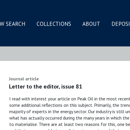
W SEARCH
COLLECTIONS
ABOUT
DEPOS
N
Journal article
Letter to the editor, issue 81
I read with interest your article on Peak Oil in the most rece
some additional reflections on this subject. Primarily, the trend
majority of experts in the energy sector. Our industry is still
what has actually occurred during the many years in which the 
to materialise. There are at least two reasons for this, one 