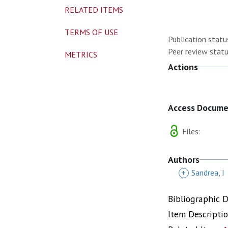
RELATED ITEMS
TERMS OF USE
Publication statu
Peer review statu
METRICS
Actions
Access Docum
Files:
Authors
+
Sandrea, I
Bibliographic 
Item Descripti