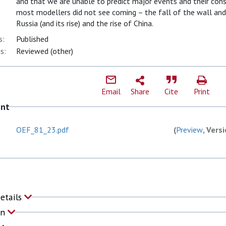
and that we are unable to predict major events and their co
most modellers did not see coming – the fall of the wall an
Russia (and its rise) and the rise of China.
s:
Published
s:
Reviewed (other)
Email
Share
Cite
Print
ent
OEF_81_23.pdf
(
Preview
, Vers
Details
on