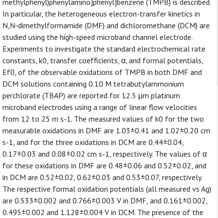
methylphenyl)phenylamino]phenyl]benzene (TMPB) is described.
In particular, the heterogeneous electron-transfer kinetics in
N,N-dimethylformamide (DMF) and dichloromethane (DCM) are
studied using the high-speed microband channel electrode.
Experiments to investigate the standard electrochemical rate
constants, k0, transfer coefficients, α, and formal potentials,
Ef0, of the observable oxidations of TMPB in both DMF and
DCM solutions containing 0.10 M tetrabutylammonium
perchlorate (TBAP) are reported for 12.5 μm platinum
microband electrodes using a range of linear flow velocities
from 12 to 25 m s-1. The measured values of k0 for the two
measurable oxidations in DMF are 1.03±0.41 and 1.02±0.20 cm
s-1, and for the three oxidations in DCM are 0.44±0.04,
0.17±0.03 and 0.08±0.02 cm s-1, respectively. The values of α
for these oxidations in DMF are 0.48±0.06 and 0.52±0.02, and
in DCM are 0.52±0.02, 0.62±0.03 and 0.53±0.07, respectively.
The respective formal oxidation potentials (all measured vs Ag)
are 0.533±0.002 and 0.766±0.003 V in DMF, and 0.161±0.002,
0.495±0.002 and 1.128±0.004 V in DCM. The presence of the