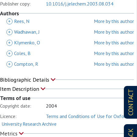
Publisher copy:
10.1016/j.jelechem.2003.08.034
Authors
+
Rees, N
More by this author
+
Wadhawan, J
More by this author
+
Klymenko, O
More by this author
+
Coles, B
More by this author
+
Compton, R
More by this author
Bibliographic Details
Item Description
CONTACT
Terms of use
Copyright date:
2004
Licence:
Terms and Conditions of Use for Oxford
University Research Archive
Metrics