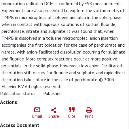
monocation radical in DCM is confirmed by ESR measurement.
Experiments are also presented to explore the voltammetry of
TMPB in microdroplets of toluene and also in the solid-phase,
when in contact with aqueous solutions of sodium fluoride,
perchlorate, nitrate and sulphate. It was found that, when
TMPB is dissolved in a toluene microdroplet, anion insertion
accompanies the first oxidation for the case of perchlorate and
nitrate, with anion-facilitated dissolution occurring for sulphate
and fluoride. More complex reactions occur at more positive
potentials. In the solid-phase, however, slow anion-facilitated
dissolution still occurs for fluoride and sulphate, and rapid direct
dissolution takes place in the case of perchlorate. © 2003
Elsevier B.V. All rights reserved.
Publication status:
Published
Actions
Email
Share
Cite
Print
Access Document