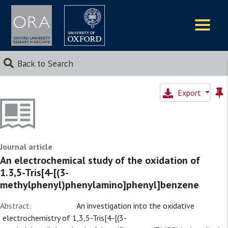
Logos
Back to Search
Export
Journal article
An electrochemical study of the oxidation of
1.3,5-Tris[4-[(3-
methylphenyl)phenylamino]phenyl]benzene
Abstract:
An investigation into the oxidative
electrochemistry of 1,3,5-Tris[4-[(3-