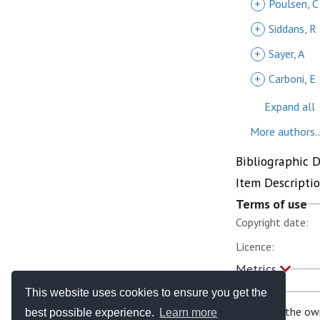
+
Poulsen, C
+
Siddans, R
+
Sayer, A
+
Carboni, E
Expand all
More authors..
Bibliographic 
Item Descripti
Terms of use
Copyright date:
Licence:
Metrics
This website uses cookies to ensure you get the
If you are the ow
best possible experience.
Learn more