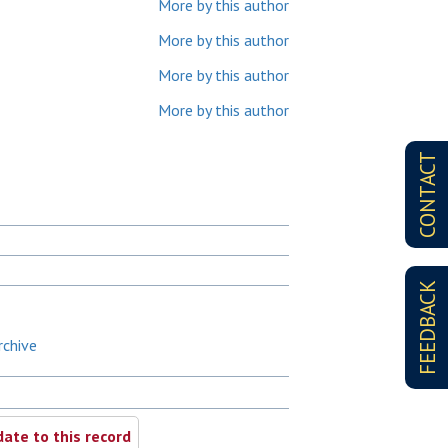
More by this author
More by this author
More by this author
More by this author
CONTACT
FEEDBACK
rchive
ate to this record