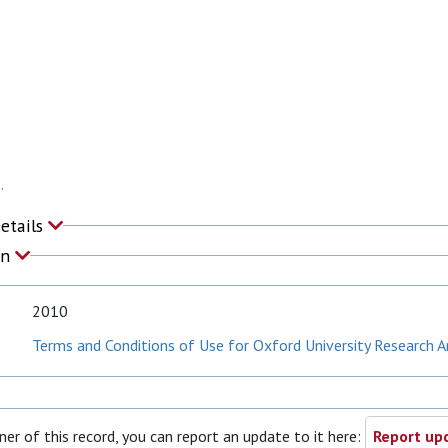
.
Details
on
2010
Terms and Conditions of Use for Oxford University Research A
ner of this record, you can report an update to it here:
Report upd