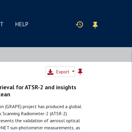
IT
HELP
Export
rieval for ATSR-2 and insights
cean
on (GRAPE) project has produced a global
ck Scanning Radiometer-2 (ATSR-2)
esents the validation of aerosol optical
ERONET sun-photometer measurements, as