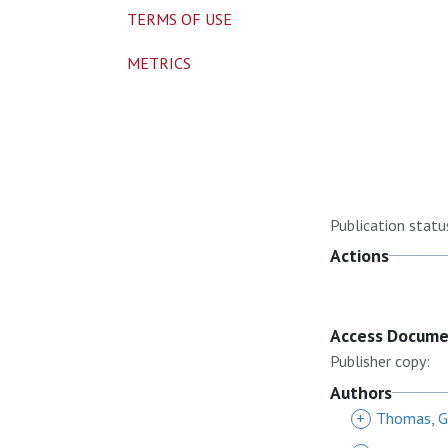
TERMS OF USE
METRICS
Publication statu
Actions
Access Docum
Publisher copy:
Authors
+
Thomas, G