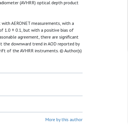
Radiometer (AVHRR) optical depth product
t with AERONET measurements, with a
f 1.0 ± 0.1, but with a positive bias of
sonable agreement, there are significant
hat the downward trend in AOD reported by
rift of the AVHRR instruments. © Author(s)
More by this author