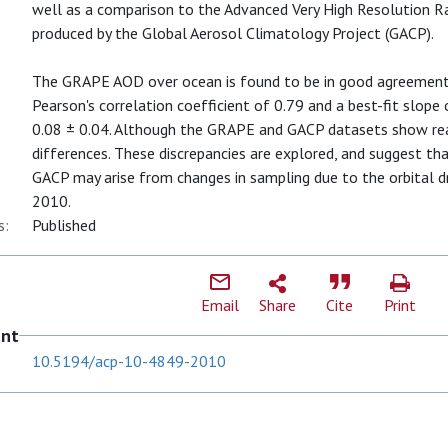
well as a comparison to the Advanced Very High Resolution 
produced by the Global Aerosol Climatology Project (GACP).
The GRAPE AOD over ocean is found to be in good agreemen
Pearson's correlation coefficient of 0.79 and a best-fit slope o
0.08 ± 0.04. Although the GRAPE and GACP datasets show rea
differences. These discrepancies are explored, and suggest t
GACP may arise from changes in sampling due to the orbital d
2010.
s:
Published
Email
Share
Cite
Print
ent
10.5194/acp-10-4849-2010