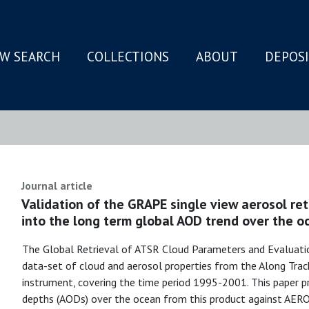
W SEARCH
COLLECTIONS
ABOUT
DEPOS
N
Journal article
Validation of the GRAPE single view aerosol ret
into the long term global AOD trend over the o
The Global Retrieval of ATSR Cloud Parameters and Evaluati
data-set of cloud and aerosol properties from the Along Tra
instrument, covering the time period 1995-2001. This paper pr
depths (AODs) over the ocean from this product against A