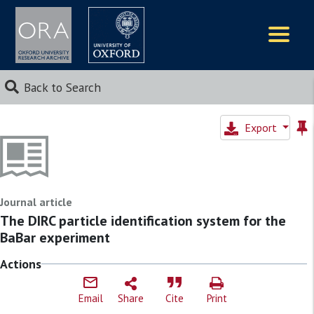
Logos
Back to Search
Export
Journal article
The DIRC particle identification system for the
BaBar experiment
Actions
Email
Share
Cite
Print