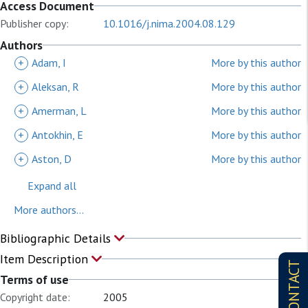
Access Document
Publisher copy:
10.1016/j.nima.2004.08.129
Authors
+
Adam, I
More by this author
+
Aleksan, R
More by this author
+
Amerman, L
More by this author
+
Antokhin, E
More by this author
+
Aston, D
More by this author
Expand all
More authors...
Bibliographic Details
Item Description
CONTACT
Terms of use
Copyright date:
2005