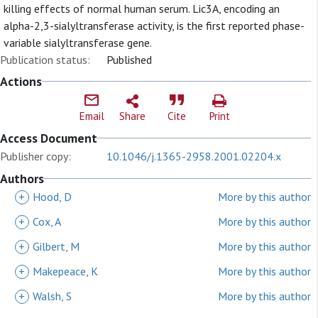
killing effects of normal human serum. Lic3A, encoding an
alpha-2,3-sialyltransferase activity, is the first reported phase-
variable sialyltransferase gene.
Publication status:
Published
Actions
Email
Share
Cite
Print
Access Document
Publisher copy:
10.1046/j.1365-2958.2001.02204.x
Authors
+
Hood, D
More by this author
+
Cox, A
More by this author
+
Gilbert, M
More by this author
+
Makepeace, K
More by this author
+
Walsh, S
More by this author