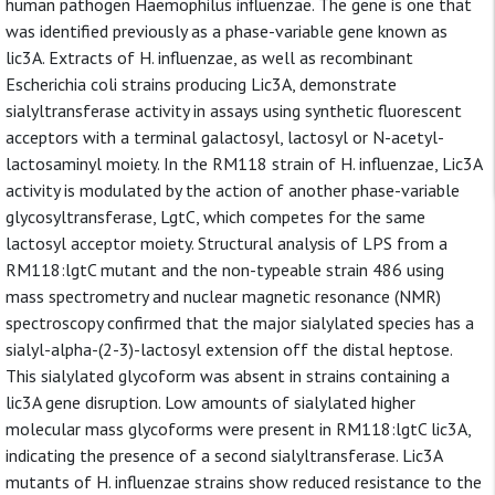
human pathogen Haemophilus influenzae. The gene is one that
was identified previously as a phase-variable gene known as
lic3A. Extracts of H. influenzae, as well as recombinant
Escherichia coli strains producing Lic3A, demonstrate
sialyltransferase activity in assays using synthetic fluorescent
acceptors with a terminal galactosyl, lactosyl or N-acetyl-
lactosaminyl moiety. In the RM118 strain of H. influenzae, Lic3A
activity is modulated by the action of another phase-variable
glycosyltransferase, LgtC, which competes for the same
lactosyl acceptor moiety. Structural analysis of LPS from a
RM118:lgtC mutant and the non-typeable strain 486 using
mass spectrometry and nuclear magnetic resonance (NMR)
spectroscopy confirmed that the major sialylated species has a
sialyl-alpha-(2-3)-lactosyl extension off the distal heptose.
This sialylated glycoform was absent in strains containing a
lic3A gene disruption. Low amounts of sialylated higher
molecular mass glycoforms were present in RM118:lgtC lic3A,
indicating the presence of a second sialyltransferase. Lic3A
mutants of H. influenzae strains show reduced resistance to the