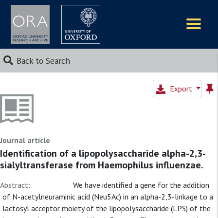
Logos
Back to Search
Export
Journal article
Identification of a lipopolysaccharide alpha-2,3-
sialyltransferase from Haemophilus influenzae.
Abstract:
We have identified a gene for the addition
of N-acetylneuraminic acid (Neu5Ac) in an alpha-2,3-linkage to a
lactosyl acceptor moiety of the lipopolysaccharide (LPS) of the