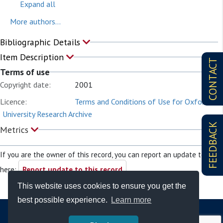
Expand all
More authors...
Bibliographic Details
Item Description
CONTACT
Terms of use
Copyright date:
2001
Licence:
Terms and Conditions of Use for Oxford
University Research Archive
FEEDBACK
Metrics
If you are the owner of this record, you can report an update to it
here:
Report update to this record
This website uses cookies to ensure you get the
best possible experience.
Learn more