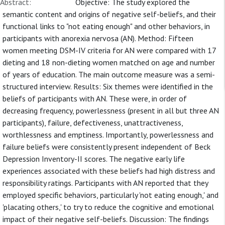
Abstract:
Objective: The study explored the
semantic content and origins of negative self-beliefs, and their
functional links to "not eating enough" and other behaviors, in
participants with anorexia nervosa (AN). Method: Fifteen
women meeting DSM-IV criteria for AN were compared with 17
dieting and 18 non-dieting women matched on age and number
of years of education. The main outcome measure was a semi-
structured interview. Results: Six themes were identified in the
beliefs of participants with AN. These were, in order of
decreasing frequency, powerlessness (present in all but three AN
participants), failure, defectiveness, unattractiveness,
worthlessness and emptiness. Importantly, powerlessness and
failure beliefs were consistently present independent of Beck
Depression Inventory-II scores. The negative early life
experiences associated with these beliefs had high distress and
responsibility ratings. Participants with AN reported that they
employed specific behaviors, particularly 'not eating enough,' and
'placating others,' to try to reduce the cognitive and emotional
impact of their negative self-beliefs. Discussion: The findings