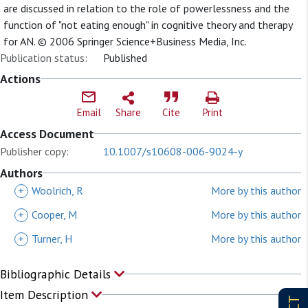
are discussed in relation to the role of powerlessness and the
function of "not eating enough" in cognitive theory and therapy
for AN. © 2006 Springer Science+Business Media, Inc.
Publication status:
Published
Actions
Email
Share
Cite
Print
Access Document
Publisher copy:
10.1007/s10608-006-9024-y
Authors
+
Woolrich, R
More by this author
+
Cooper, M
More by this author
+
Turner, H
More by this author
Bibliographic Details
Item Description