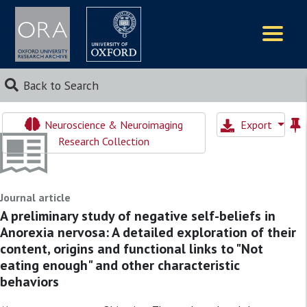
Logos
Back to Search
Neuroscience & Neuroimaging
Export
Research Collection
Journal article
A preliminary study of negative self-beliefs in
Anorexia nervosa: A detailed exploration of their
content, origins and functional links to "Not
eating enough" and other characteristic
behaviors