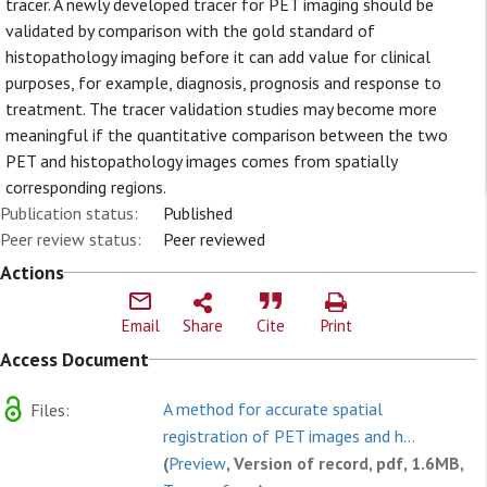
tracer. A newly developed tracer for PET imaging should be
validated by comparison with the gold standard of
histopathology imaging before it can add value for clinical
purposes, for example, diagnosis, prognosis and response to
treatment. The tracer validation studies may become more
meaningful if the quantitative comparison between the two
PET and histopathology images comes from spatially
corresponding regions.
Publication status:
Published
Peer review status:
Peer reviewed
Actions
Email
Share
Cite
Print
Access Document
A method for accurate spatial
Files:
registration of PET images and h...
(
Preview
, Version of record, pdf, 1.6MB,