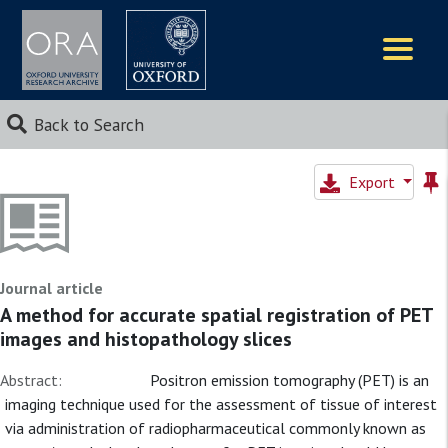
Logos
Back to Search
Export
Journal article
A method for accurate spatial registration of PET
images and histopathology slices
Abstract:
Positron emission tomography (PET) is an
imaging technique used for the assessment of tissue of interest
via administration of radiopharmaceutical commonly known as