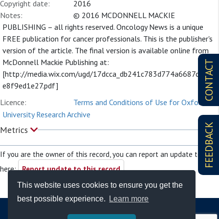
Copyright date:
2016
Notes:
© 2016 MCDONNELL MACKIE
PUBLISHING – all rights reserved. Oncology News is a unique
FREE publication for cancer professionals. This is the publisher's
version of the article. The final version is available online from
McDonnell Mackie Publishing at:
CONTACT
[http://media.wix.com/ugd/17dcca_db241c783d774a6687c254
e8f9ed1e27.pdf]
Licence:
Terms and Conditions of Use for Oxford
University Research Archive
FEEDBACK
Metrics
If you are the owner of this record, you can report an update to it
here:
Report update to this record
This website uses cookies to ensure you get the
best possible experience.
Learn more