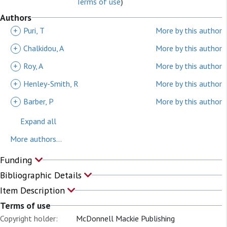
Terms of use
)
Authors
+
Puri, T
More by this author
+
Chalkidou, A
More by this author
+
Roy, A
More by this author
+
Henley-Smith, R
More by this author
+
Barber, P
More by this author
Expand all
More authors...
Funding
Bibliographic Details
Item Description
Terms of use
Copyright holder:
McDonnell Mackie Publishing