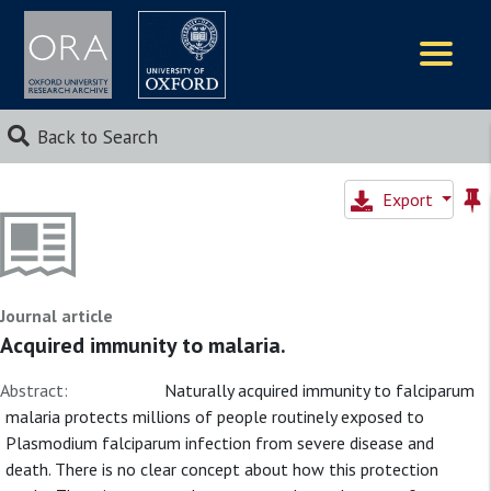
Logos
Back to Search
Export
Journal article
Acquired immunity to malaria.
Abstract:
Naturally acquired immunity to falciparum
malaria protects millions of people routinely exposed to
Plasmodium falciparum infection from severe disease and
death. There is no clear concept about how this protection