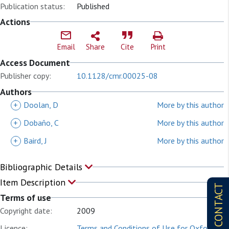
Publication status:
Published
Actions
Email
Share
Cite
Print
Access Document
Publisher copy:
10.1128/cmr.00025-08
Authors
+
Doolan, D
More by this author
+
Dobaño, C
More by this author
+
Baird, J
More by this author
Bibliographic Details
Item Description
CONTACT
Terms of use
Copyright date:
2009
Licence:
Terms and Conditions of Use for Oxford