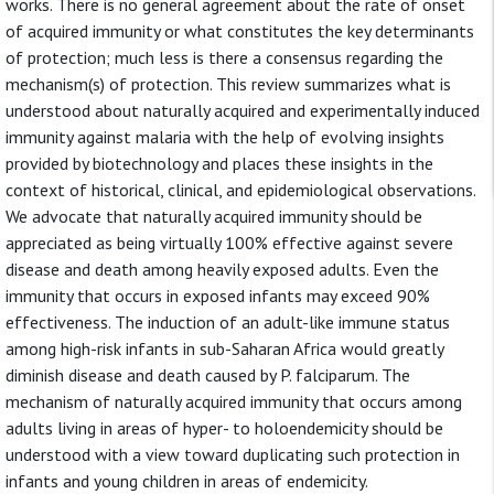
works. There is no general agreement about the rate of onset
of acquired immunity or what constitutes the key determinants
of protection; much less is there a consensus regarding the
mechanism(s) of protection. This review summarizes what is
understood about naturally acquired and experimentally induced
immunity against malaria with the help of evolving insights
provided by biotechnology and places these insights in the
context of historical, clinical, and epidemiological observations.
We advocate that naturally acquired immunity should be
appreciated as being virtually 100% effective against severe
disease and death among heavily exposed adults. Even the
immunity that occurs in exposed infants may exceed 90%
effectiveness. The induction of an adult-like immune status
among high-risk infants in sub-Saharan Africa would greatly
diminish disease and death caused by P. falciparum. The
mechanism of naturally acquired immunity that occurs among
adults living in areas of hyper- to holoendemicity should be
understood with a view toward duplicating such protection in
infants and young children in areas of endemicity.