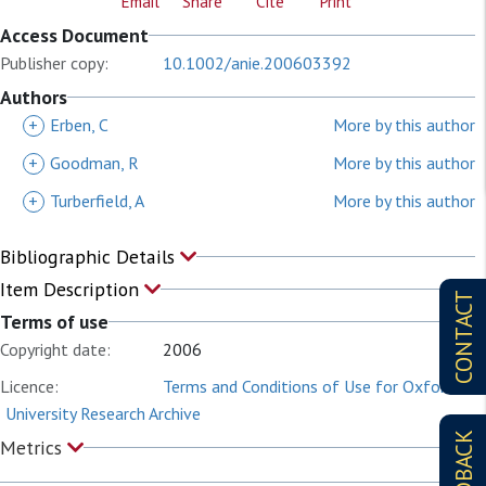
Email
Share
Cite
Print
Access Document
Publisher copy:
10.1002/anie.200603392
Authors
+
Erben, C
More by this author
+
Goodman, R
More by this author
+
Turberfield, A
More by this author
Bibliographic Details
Item Description
CONTACT
Terms of use
Copyright date:
2006
Licence:
Terms and Conditions of Use for Oxford
University Research Archive
FEEDBACK
Metrics