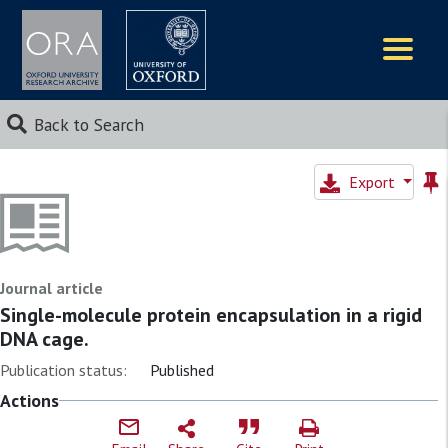
Logos
Back to Search
Export
Journal article
Single-molecule protein encapsulation in a rigid
DNA cage.
Publication status:
Published
Actions