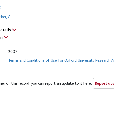
D
her, G
Details
on
2007
Terms and Conditions of Use for Oxford University Research A
ner of this record, you can report an update to it here:
Report upd