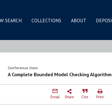
W SEARCH
COLLECTIONS
ABOUT
DEPOS
N
Conference item
A Complete Bounded Model Checking Algorithm
Email
Share
Cite
Print