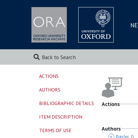
NE
SKIP
TO
MAI
Back to Search
ACTIONS
AUTHORS
BIBLIOGRAPHIC DETAILS
Actions
ITEM DESCRIPTION
Authors
TERMS OF USE
+
Basler, G