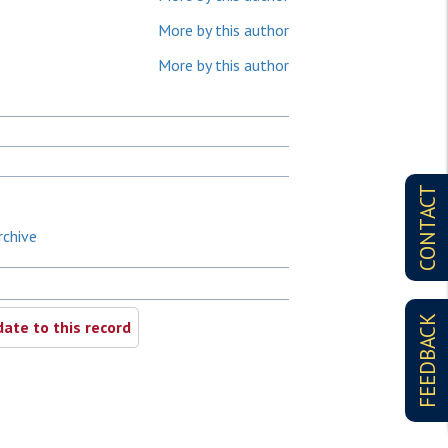
More by this author
More by this author
CONTACT
rchive
FEEDBACK
ate to this record