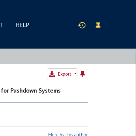
IT
HELP
Export
 for Pushdown Systems
More by this author