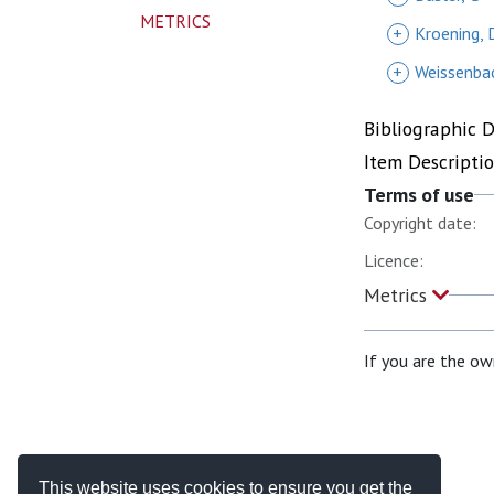
METRICS
+
Kroening, 
+
Weissenbac
Bibliographic 
Item Descripti
Terms of use
Copyright date:
Licence:
Metrics
If you are the ow
This website uses cookies to ensure you get the