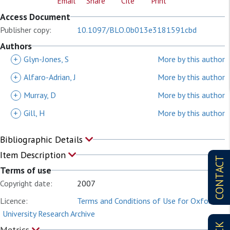
Email
Share
Cite
Print
Access Document
Publisher copy:
10.1097/BLO.0b013e3181591cbd
Authors
+
Glyn-Jones, S
More by this author
+
Alfaro-Adrian, J
More by this author
+
Murray, D
More by this author
+
Gill, H
More by this author
Bibliographic Details
Item Description
CONTACT
Terms of use
Copyright date:
2007
Licence:
Terms and Conditions of Use for Oxford
University Research Archive
Metrics