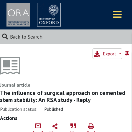
Logos
Back to Search
Export
Journal article
The influence of surgical approach on cemented
stem stability: An RSA study - Reply
Publication status:
Published
Actions