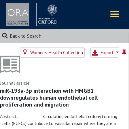
Logos
Back to Search
Women's Health Collection
Export
Journal article
miR-193a-3p interaction with HMGB1
downregulates human endothelial cell
proliferation and migration
Abstract:
Circulating endothelial colony forming
cells (ECFCs) contribute to vascular repair where they are a