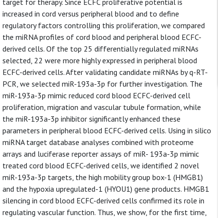
target for therapy. Since ECFC proliferative potential is
increased in cord versus peripheral blood and to define
regulatory factors controlling this proliferation, we compared
the miRNA profiles of cord blood and peripheral blood ECFC-
derived cells. Of the top 25 differentially regulated miRNAs
selected, 22 were more highly expressed in peripheral blood
ECFC-derived cells. After validating candidate miRNAs by q-RT-
PCR, we selected miR-193a-3p for further investigation. The
miR-193a-3p mimic reduced cord blood ECFC-derived cell
proliferation, migration and vascular tubule formation, while
the miR-193a-3p inhibitor significantly enhanced these
parameters in peripheral blood ECFC-derived cells. Using in silico
miRNA target database analyses combined with proteome
arrays and luciferase reporter assays of miR- 193a-3p mimic
treated cord blood ECFC-derived cells, we identified 2 novel
miR-193a-3p targets, the high mobility group box-1 (HMGB1)
and the hypoxia upregulated-1 (HYOU1) gene products. HMGB1
silencing in cord blood ECFC-derived cells confirmed its role in
regulating vascular function. Thus, we show, for the first time,