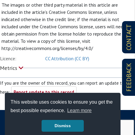
The images or other third party material in this article are
included in the article’s Creative Commons license, unless
indicated otherwise in the credit line; if the material is not
included under the Creative Commons license, users will need to
CONTACT
obtain permission from the license holder to reproduce the
material. To view a copy of this license, visit
http://creativecommons.org/licenses/by/4.0/
Licence:
CC Attribution (CC BY)
FEEDBACK
Metrics
If you are the owner of this record, you can report an update to it
here:
Report update to this record
This website uses cookies to ensure you get the
best possible experience.
Learn more
Dismiss