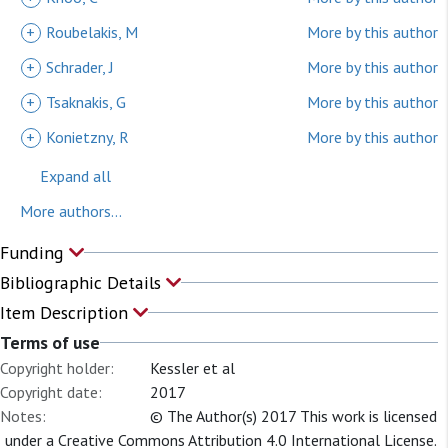
+
Roubelakis, M
More by this author
+
Schrader, J
More by this author
+
Tsaknakis, G
More by this author
+
Konietzny, R
More by this author
Expand all
More authors...
Funding
Bibliographic Details
Item Description
Terms of use
Copyright holder:
Kessler et al
Copyright date:
2017
Notes:
© The Author(s) 2017 This work is licensed
under a Creative Commons Attribution 4.0 International License.