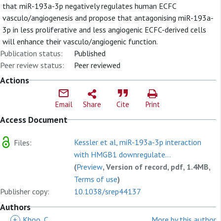
that miR-193a-3p negatively regulates human ECFC
vasculo/angiogenesis and propose that antagonising miR-193a-
3p in less proliferative and less angiogenic ECFC-derived cells
will enhance their vasculo/angiogenic function.
Publication status:
Published
Peer review status:
Peer reviewed
Actions
Email
Share
Cite
Print
Access Document
Kessler et al, miR-193a-3p interaction
Files:
with HMGB1 downregulate...
(
Preview
, Version of record, pdf, 1.4MB,
Terms of use
)
Publisher copy:
10.1038/srep44137
Authors
+
Khoo, C
More by this author