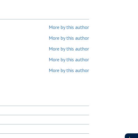
More by this author
More by this author
More by this author
More by this author
More by this author