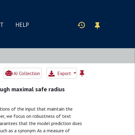
IT
HELP
AI Collection
Export
rough maximal safe radius
ions of the input that maintain the
paper, we focus on robustness of text
guarantees that the model prediction does
 such as a synonym. As a measure of