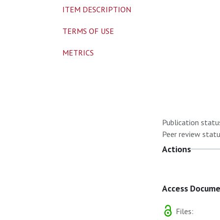
ITEM DESCRIPTION
TERMS OF USE
METRICS
Publication statu
Peer review statu
Actions
Access Docum
Files: