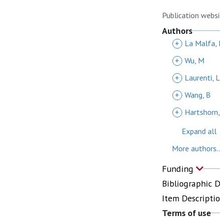
Publication websi
Authors
+
La Malfa, 
+
Wu, M
+
Laurenti, L
+
Wang, B
+
Hartshorn,
Expand all
More authors..
Funding
Bibliographic 
Item Descripti
Terms of use