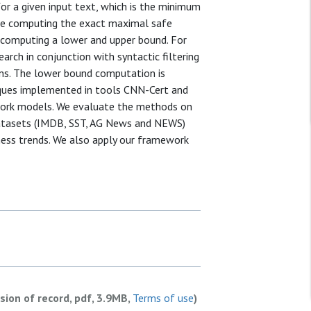
or a given input text, which is the minimum
nce computing the exact maximal safe
by computing a lower and upper bound. For
ch in conjunction with syntactic filtering
ons. The lower bound computation is
iques implemented in tools CNN-Cert and
work models. We evaluate the methods on
datasets (IMDB, SST, AG News and NEWS)
ness trends. We also apply our framework
rsion of record, pdf, 3.9MB,
Terms of use
)