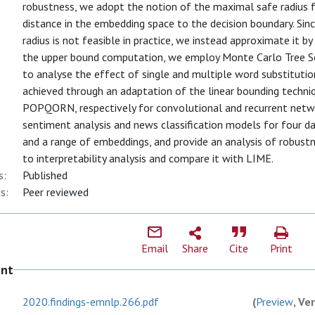
robustness, we adopt the notion of the maximal safe radius f
distance in the embedding space to the decision boundary. Si
radius is not feasible in practice, we instead approximate it 
the upper bound computation, we employ Monte Carlo Tree Sear
to analyse the effect of single and multiple word substituti
achieved through an adaptation of the linear bounding techn
POPQORN, respectively for convolutional and recurrent net
sentiment analysis and news classification models for four 
and a range of embeddings, and provide an analysis of robust
to interpretability analysis and compare it with LIME.
s:
Published
s:
Peer reviewed
Email
Share
Cite
Print
ent
2020.findings-emnlp.266.pdf
(
Preview
, Ve