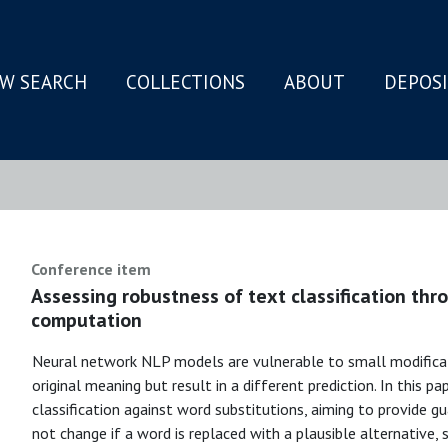
W SEARCH
COLLECTIONS
ABOUT
DEPOS
N
Conference item
Assessing robustness of text classification th
computation
Neural network NLP models are vulnerable to small modificat
original meaning but result in a different prediction. In this 
classification against word substitutions, aiming to provide 
not change if a word is replaced with a plausible alternative,