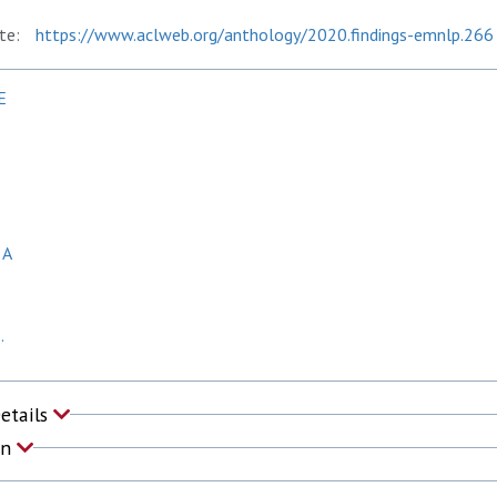
te:
https://www.aclweb.org/anthology/2020.findings-emnlp.266
E
 A
.
Details
on