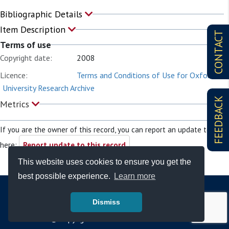
Bibliographic Details
Item Description
CONTACT
Terms of use
Copyright date:
2008
Licence:
Terms and Conditions of Use for Oxford
University Research Archive
FEEDBACK
Metrics
If you are the owner of this record, you can report an update to it
here:
Report update to this record
This website uses cookies to ensure you get the
best possible experience.
Learn more
Dismiss
© Copyright - Bodleian Libraries 2026