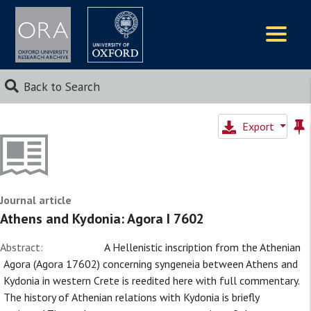
Logos
Back to Search
Export
Journal article
Athens and Kydonia: Agora I 7602
Abstract:
A Hellenistic inscription from the Athenian
Agora (Agora 17602) concerning syngeneia between Athens and
Kydonia in western Crete is reedited here with full commentary.
The history of Athenian relations with Kydonia is briefly