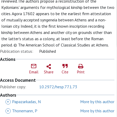
reviewed.The authors propose a reconstruction of the
Kydonians' arguments for mythological kinship between the two
cities. Agora 17602 appears to be the earliest firm attestation
of mutually accepted syngeneia between Athens and a non-
Ionian city. Indeed, it is the first known inscription recording
kinship between Athens and another city on grounds other than
the latter's status as a colony, at least before the Roman
period. © The American School of Classical Studies at Athens.
Publication status:
Published
Actions
Email
Share
Cite
Print
Access Document
Publisher copy:
10.2972/hesp.77.1.73
Authors
+
Papazarkadas, N
More by this author
+
Thonemann, P
More by this author