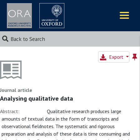
Logos
Back to Search
Export
Journal article
Analysing qualitative data
Abstract:
Qualitative research produces large
amounts of textual data in the form of transcripts and
observational fieldnotes. The systematic and rigorous
preparation and analysis of these data is time consuming and