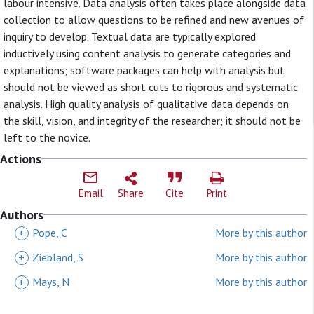
labour intensive. Data analysis often takes place alongside data
collection to allow questions to be refined and new avenues of
inquiry to develop. Textual data are typically explored
inductively using content analysis to generate categories and
explanations; software packages can help with analysis but
should not be viewed as short cuts to rigorous and systematic
analysis. High quality analysis of qualitative data depends on
the skill, vision, and integrity of the researcher; it should not be
left to the novice.
Actions
Email
Share
Cite
Print
Authors
+
Pope, C
More by this author
+
Ziebland, S
More by this author
+
Mays, N
More by this author