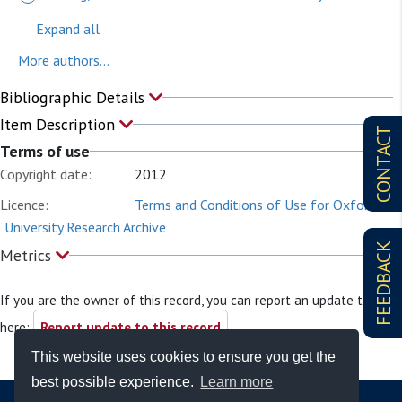
Expand all
More authors...
Bibliographic Details
Item Description
CONTACT
Terms of use
Copyright date:
2012
Licence:
Terms and Conditions of Use for Oxford
University Research Archive
FEEDBACK
Metrics
If you are the owner of this record, you can report an update to it
here:
Report update to this record
This website uses cookies to ensure you get the
best possible experience.
Learn more