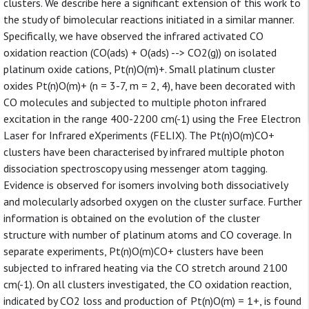
clusters. We describe here a significant extension of this work to
the study of bimolecular reactions initiated in a similar manner.
Specifically, we have observed the infrared activated CO
oxidation reaction (CO(ads) + O(ads) --> CO2(g)) on isolated
platinum oxide cations, Pt(n)O(m)+. Small platinum cluster
oxides Pt(n)O(m)+ (n = 3-7, m = 2, 4), have been decorated with
CO molecules and subjected to multiple photon infrared
excitation in the range 400-2200 cm(-1) using the Free Electron
Laser for Infrared eXperiments (FELIX). The Pt(n)O(m)CO+
clusters have been characterised by infrared multiple photon
dissociation spectroscopy using messenger atom tagging.
Evidence is observed for isomers involving both dissociatively
and molecularly adsorbed oxygen on the cluster surface. Further
information is obtained on the evolution of the cluster
structure with number of platinum atoms and CO coverage. In
separate experiments, Pt(n)O(m)CO+ clusters have been
subjected to infrared heating via the CO stretch around 2100
cm(-1). On all clusters investigated, the CO oxidation reaction,
indicated by CO2 loss and production of Pt(n)O(m) = 1+, is found