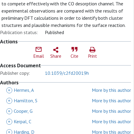
to compete effectively with the CO desorption channel. The
experimental observations are compared with the results of
preliminary DFT calculations in order to identify both cluster
structures and plausible mechanisms for the surface reaction.
Publication status:
Published
Actions
Email
Share
Cite
Print
Access Document
Publisher copy:
10.1039/c2fd20019h
Authors
+
Hermes, A
More by this author
+
Hamilton, S
More by this author
+
Cooper, G
More by this author
+
Kerpal, C
More by this author
+
Harding, D
More by this author