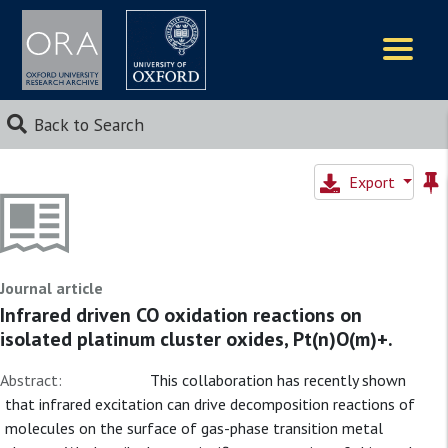
Logos
Back to Search
Export
Journal article
Infrared driven CO oxidation reactions on
isolated platinum cluster oxides, Pt(n)O(m)+.
Abstract:
This collaboration has recently shown
that infrared excitation can drive decomposition reactions of
molecules on the surface of gas-phase transition metal