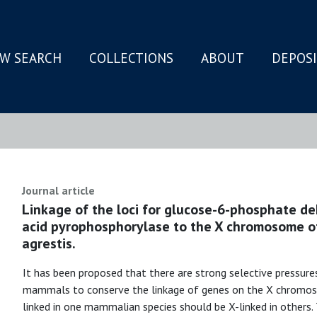
W SEARCH
COLLECTIONS
ABOUT
DEPOS
N
Journal article
Linkage of the loci for glucose-6-phosphate de
acid pyrophosphorylase to the X chromosome of
agrestis.
It has been proposed that there are strong selective pressure
mammals to conserve the linkage of genes on the X chromosom
linked in one mammalian species should be X-linked in others.