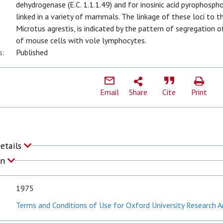
dehydrogenase (E.C. 1.1.1.49) and for inosinic acid pyrophospho
linked in a variety of mammals. The linkage of these loci to 
Microtus agrestis, is indicated by the pattern of segregation of
of mouse cells with vole lymphocytes.
s:
Published
Email
Share
Cite
Print
Details
on
1975
Terms and Conditions of Use for Oxford University Research A