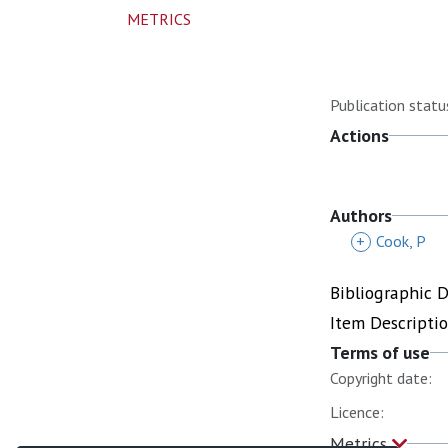
METRICS
Publication statu
Actions
Authors
+
Cook, P
Bibliographic 
Item Descripti
Terms of use
Copyright date:
Licence:
Metrics