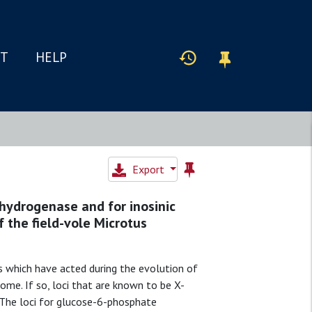
IT
HELP
Export
hydrogenase and for inosinic
 the field-vole Microtus
s which have acted during the evolution of
e. If so, loci that are known to be X-
 The loci for glucose-6-phosphate