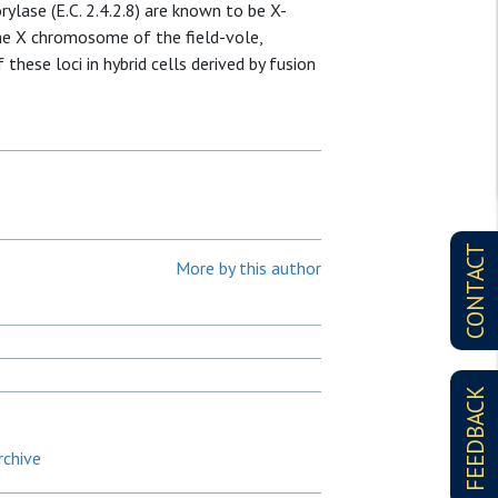
rylase (E.C. 2.4.2.8) are known to be X-
the X chromosome of the field-vole,
 these loci in hybrid cells derived by fusion
CONTACT
More by this author
FEEDBACK
rchive