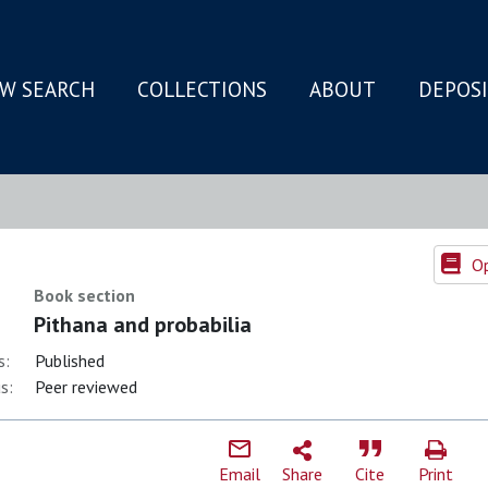
W SEARCH
COLLECTIONS
ABOUT
DEPOS
N
Op
Book section
Pithana and probabilia
s:
Published
s:
Peer reviewed
Email
Share
Cite
Print