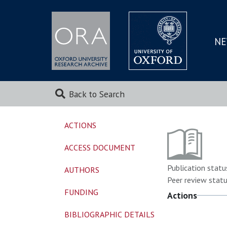
NE
SKIP
TO
MAI
Back to Search
ACTIONS
ACCESS DOCUMENT
Publication statu
AUTHORS
Peer review statu
FUNDING
Actions
BIBLIOGRAPHIC DETAILS