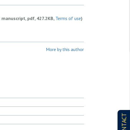
d manuscript, pdf, 427.2KB,
Terms of use
)
More by this author
CONTACT