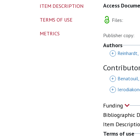
Access Docum
ITEM DESCRIPTION
TERMS OF USE
Files:
METRICS
Publisher copy:
Authors
+
Reinhardt,
Contributo
+
Benatouil,
+
Ierodiakon
Funding
Bibliographic 
Item Descripti
Terms of use