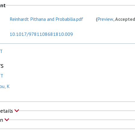
ent
Reinhardt Pithana and Probabilia.pdf
(
Preview
, Accepte
10.1017/9781108681810.009
 T
rs
 T
ou, K
Details
on