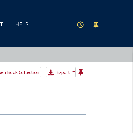
IT
HELP
en Book Collection
Export