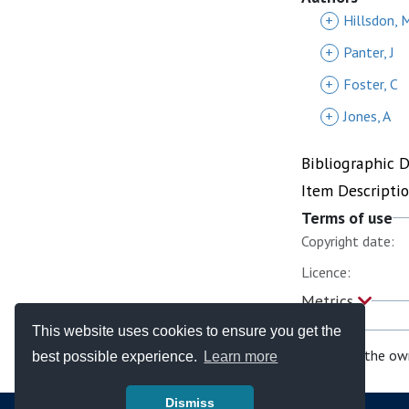
+
Hillsdon, 
+
Panter, J
+
Foster, C
+
Jones, A
Bibliographic 
Item Descripti
Terms of use
Copyright date:
Licence:
Metrics
This website uses cookies to ensure you get the
If you are the ow
best possible experience.
Learn more
Dismiss