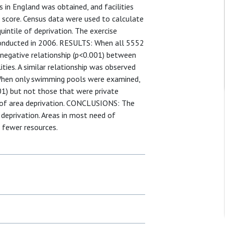
 in England was obtained, and facilities
n score. Census data were used to calculate
quintile of deprivation. The exercise
 conducted in 2006. RESULTS: When all 5552
nt negative relationship (p<0.001) between
lities. A similar relationship was observed
. When only swimming pools were examined,
01) but not those that were private
s of area deprivation. CONCLUSIONS: The
of deprivation. Areas in most need of
e fewer resources.