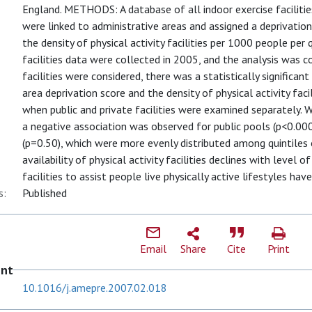
England. METHODS: A database of all indoor exercise facilities
were linked to administrative areas and assigned a deprivatio
the density of physical activity facilities per 1000 people per 
facilities data were collected in 2005, and the analysis was
facilities were considered, there was a statistically significa
area deprivation score and the density of physical activity faci
when public and private facilities were examined separately
a negative association was observed for public pools (p<0.00
(p=0.50), which were more evenly distributed among quintile
availability of physical activity facilities declines with level 
facilities to assist people live physically active lifestyles hav
s:
Published
Email
Share
Cite
Print
ent
10.1016/j.amepre.2007.02.018