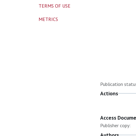
TERMS OF USE
METRICS
Publication statu
Actions
Access Docum
Publisher copy:
Authors