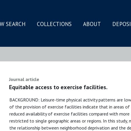
W SEARCH
COLLECTIONS
ABOUT
DEPOS
N
Journal article
Equitable access to exercise facilities.
BACKGROUND: Leisure-time physical activity patterns are low 
of the provision of exercise facilities indicate that in areas o
reduced availability of exercise facilities compared with more 
restricted to single geographic areas or regions. In this study
the relationship between neighborhood deprivation and the densi