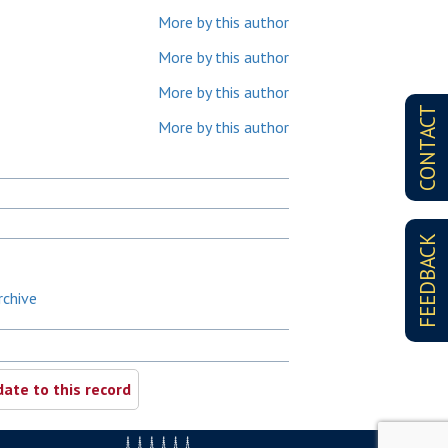
More by this author
More by this author
More by this author
CONTACT
More by this author
FEEDBACK
rchive
ate to this record