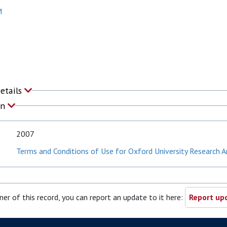
M
Details
on
2007
Terms and Conditions of Use for Oxford University Research A
ner of this record, you can report an update to it here:
Report upd