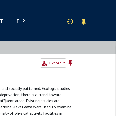
IT
HELP
Export
and socially patterned. Ecologic studies
f deprivation, there is a trend toward
affluent areas. Existing studies are
, national-level data were used to examine
ty of physical activity facilities in