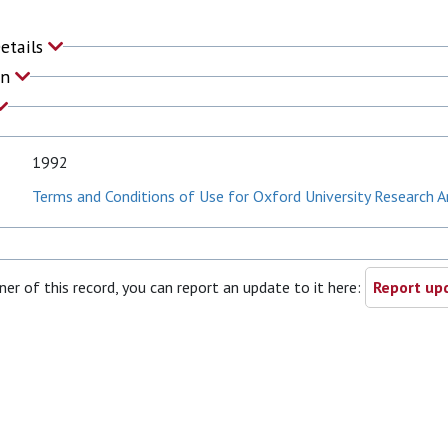
Details
on
1992
Terms and Conditions of Use for Oxford University Research A
ner of this record, you can report an update to it here:
Report upd