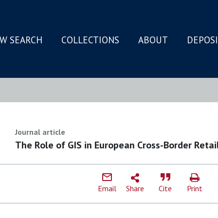
W SEARCH
COLLECTIONS
ABOUT
DEPOS
N
Journal article
The Role of GIS in European Cross-Border Retai
Email
Share
Cite
Print
J