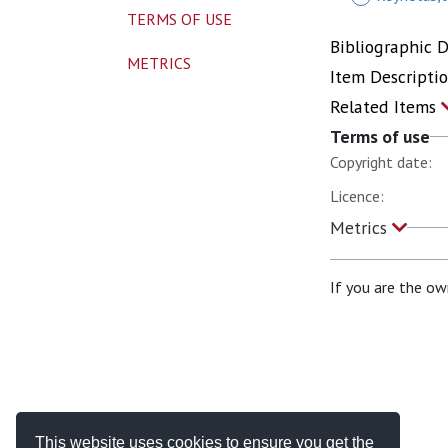
TERMS OF USE
Bibliographic 
METRICS
Item Descripti
Related Items
Terms of use
Copyright date:
Licence:
Metrics
If you are the ow
This website uses cookies to ensure you get the