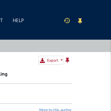
IT
HELP
Export
ling
More by this author