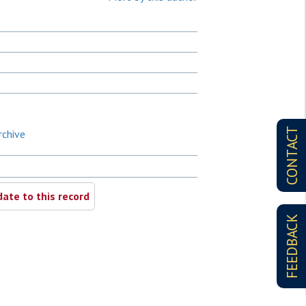
CONTACT
rchive
ate to this record
FEEDBACK