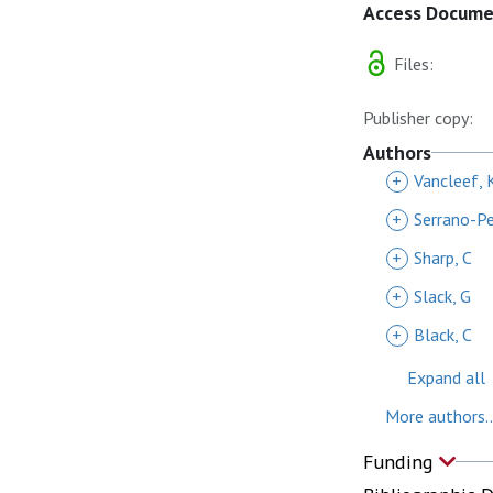
Access Docum
Files:
Publisher copy:
Authors
+
Vancleef, 
+
Serrano-Pe
+
Sharp, C
+
Slack, G
+
Black, C
Expand all
More authors..
Funding