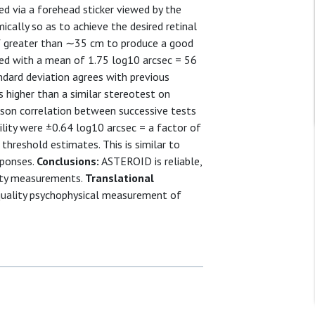
ed via a forehead sticker viewed by the
cally so as to achieve the desired retinal
f greater than ∼35 cm to produce a good
ted with a mean of 1.75 log10 arcsec = 56
ndard deviation agrees with previous
 higher than a similar stereotest on
son correlation between successive tests
lity were ±0.64 log10 arcsec = a factor of
threshold estimates. This is similar to
sponses.
Conclusions:
ASTEROID is reliable,
uity measurements.
Translational
uality psychophysical measurement of