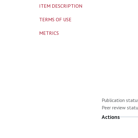
ITEM DESCRIPTION
TERMS OF USE
METRICS
Publication statu
Peer review statu
Actions