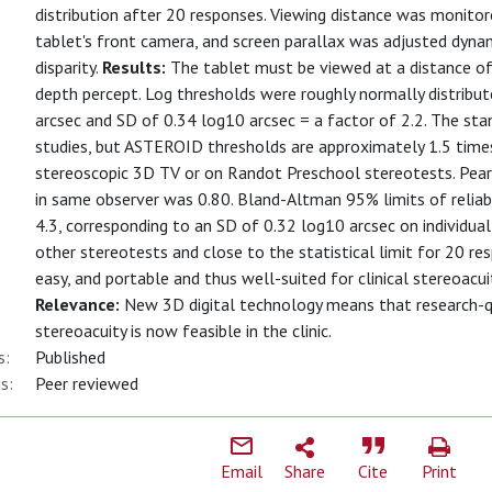
distribution after 20 responses. Viewing distance was monitor
tablet's front camera, and screen parallax was adjusted dynami
disparity.
Results:
The tablet must be viewed at a distance o
depth percept. Log thresholds were roughly normally distribu
arcsec and SD of 0.34 log10 arcsec = a factor of 2.2. The sta
studies, but ASTEROID thresholds are approximately 1.5 times
stereoscopic 3D TV or on Randot Preschool stereotests. Pear
in same observer was 0.80. Bland-Altman 95% limits of reliabi
4.3, corresponding to an SD of 0.32 log10 arcsec on individual 
other stereotests and close to the statistical limit for 20 re
easy, and portable and thus well-suited for clinical stereoac
Relevance:
New 3D digital technology means that research-q
stereoacuity is now feasible in the clinic.
s:
Published
s:
Peer reviewed
Email
Share
Cite
Print