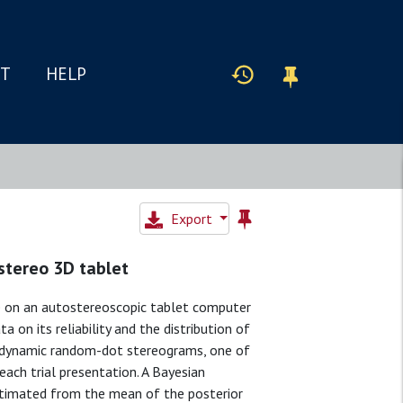
IT
HELP
Export
stereo 3D tablet
e on an autostereoscopic tablet computer
a on its reliability and the distribution of
 dynamic random-dot stereograms, one of
ach trial presentation. A Bayesian
estimated from the mean of the posterior