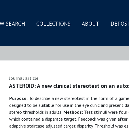
W SEARCH
COLLECTIONS
ABOUT
DEPOS
N
Journal article
ASTEROID: A new clinical stereotest on an auto
Purpose:
To describe a new stereotest in the form of a gam
designed to be suitable for use in the eye clinic and present dat
stereo thresholds in adults.
Methods:
Test stimuli were four
which contained a disparate target. Feedback was given after e
adaptive staircase adjusted target disparity. Threshold was 