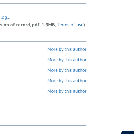
og...
rsion of record, pdf, 1.9MB,
Terms of use
)
More by this author
More by this author
More by this author
More by this author
More by this author