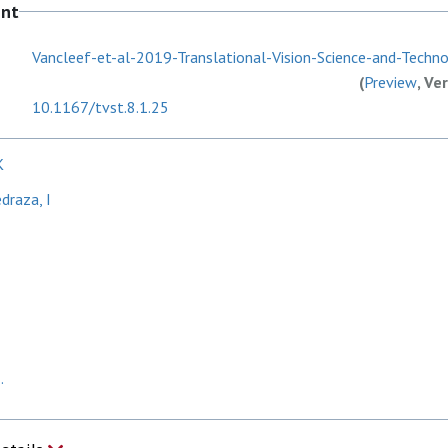
ent
Vancleef-et-al-2019-Translational-Vision-Science-and-Technol
(
Preview
, Ve
10.1167/tvst.8.1.25
K
draza, I
.