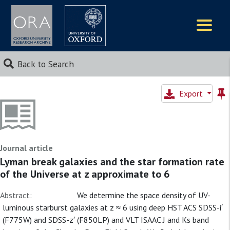
Logos
Back to Search
Export
Journal article
Lyman break galaxies and the star formation rate
of the Universe at z approximate to 6
Abstract:
We determine the space density of UV-
luminous starburst galaxies at z ≈ 6 using deep HST ACS SDSS-i′
(F775W) and SDSS-z′ (F850LP) and VLT ISAAC J and Ks band