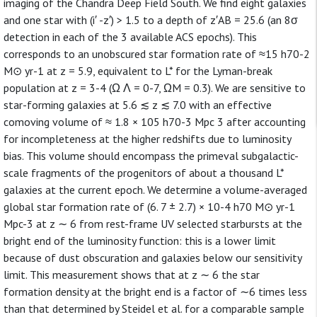
imaging of the Chandra Deep Field South. We find eight galaxies
and one star with (i′ -z′) > 1.5 to a depth of z′AB = 25.6 (an 8σ
detection in each of the 3 available ACS epochs). This
corresponds to an unobscured star formation rate of ≈15 h70-2
M⊙ yr-1 at z = 5.9, equivalent to L* for the Lyman-break
population at z = 3-4 (Ω Λ = 0-7, ΩM = 0.3). We are sensitive to
star-forming galaxies at 5.6 ≲ z ≲ 7.0 with an effective
comoving volume of ≈ 1.8 × 105 h70-3 Mpc 3 after accounting
for incompleteness at the higher redshifts due to luminosity
bias. This volume should encompass the primeval subgalactic-
scale fragments of the progenitors of about a thousand L*
galaxies at the current epoch. We determine a volume-averaged
global star formation rate of (6. 7 ± 2.7) × 10-4 h70 M⊙ yr-1
Mpc-3 at z ∼ 6 from rest-frame UV selected starbursts at the
bright end of the luminosity function: this is a lower limit
because of dust obscuration and galaxies below our sensitivity
limit. This measurement shows that at z ∼ 6 the star
formation density at the bright end is a factor of ∼6 times less
than that determined by Steidel et al. for a comparable sample