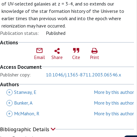
of UV-selected galaxies at z = 3-4, and so extends our
knowledge of the star formation history of the Universe to
earlier times than previous work and into the epoch where
reionization may have occurred.
Publication status:
Published
Actions
Email
Share
Cite
Print
Access Document
Publisher copy:
10.1046/j.1365-8711.2003.06546.x
Authors
+
Stanway, E
More by this author
+
Bunker, A
More by this author
+
McMahon, R
More by this author
Bibliographic Details