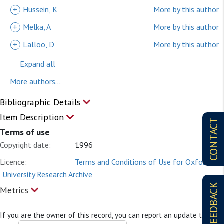
+
Hussein, K
More by this author
+
Melka, A
More by this author
+
Lalloo, D
More by this author
Expand all
More authors...
Bibliographic Details
Item Description
CONTACT
Terms of use
Copyright date:
1996
Licence:
Terms and Conditions of Use for Oxford
University Research Archive
FEEDBACK
Metrics
If you are the owner of this record, you can report an update to it