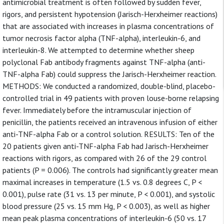
antimicrobial treatment is often followed by sudden fever,
rigors, and persistent hypotension (Jarisch-Herxheimer reactions)
that are associated with increases in plasma concentrations of
tumor necrosis factor alpha (TNF-alpha), interleukin-6, and
interleukin-8. We attempted to determine whether sheep
polyclonal Fab antibody fragments against TNF-alpha (anti-
TNF-alpha Fab) could suppress the Jarisch-Herxheimer reaction.
METHODS: We conducted a randomized, double-blind, placebo-
controlled trial in 49 patients with proven louse-borne relapsing
fever. Immediately before the intramuscular injection of
penicillin, the patients received an intravenous infusion of either
anti-TNF-alpha Fab or a control solution. RESULTS: Ten of the
20 patients given anti-TNF-alpha Fab had Jarisch-Herxheimer
reactions with rigors, as compared with 26 of the 29 control
patients (P = 0.006). The controls had significantly greater mean
maximal increases in temperature (1.5 vs. 0.8 degrees C, P <
0.001), pulse rate (31 vs. 13 per minute, P < 0.001), and systolic
blood pressure (25 vs. 15 mm Hg, P < 0.003), as well as higher
mean peak plasma concentrations of interleukin-6 (50 vs. 17