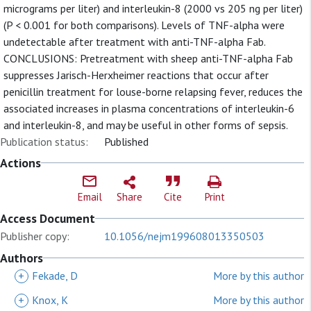
micrograms per liter) and interleukin-8 (2000 vs 205 ng per liter)
(P < 0.001 for both comparisons). Levels of TNF-alpha were
undetectable after treatment with anti-TNF-alpha Fab.
CONCLUSIONS: Pretreatment with sheep anti-TNF-alpha Fab
suppresses Jarisch-Herxheimer reactions that occur after
penicillin treatment for louse-borne relapsing fever, reduces the
associated increases in plasma concentrations of interleukin-6
and interleukin-8, and may be useful in other forms of sepsis.
Publication status:
Published
Actions
Email
Share
Cite
Print
Access Document
Publisher copy:
10.1056/nejm199608013350503
Authors
+
Fekade, D
More by this author
+
Knox, K
More by this author