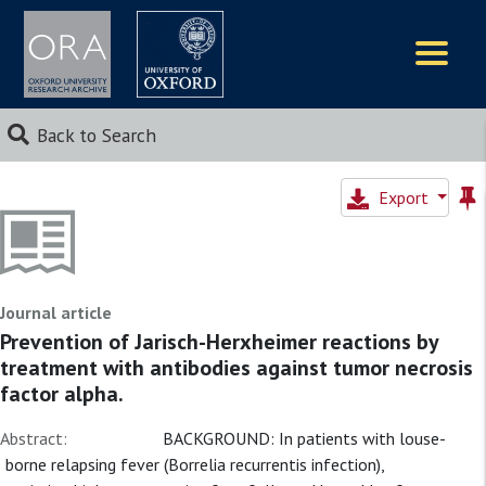
Logos
Back to Search
Export
Journal article
Prevention of Jarisch-Herxheimer reactions by
treatment with antibodies against tumor necrosis
factor alpha.
Abstract:
BACKGROUND: In patients with louse-
borne relapsing fever (Borrelia recurrentis infection),