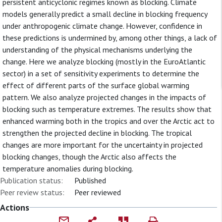
persistent anticyclonic regimes known as blocking. Climate
models generally predict a small decline in blocking frequency
under anthropogenic climate change. However, confidence in
these predictions is undermined by, among other things, a lack of
understanding of the physical mechanisms underlying the
change. Here we analyze blocking (mostly in the EuroAtlantic
sector) in a set of sensitivity experiments to determine the
effect of different parts of the surface global warming
pattern. We also analyze projected changes in the impacts of
blocking such as temperature extremes. The results show that
enhanced warming both in the tropics and over the Arctic act to
strengthen the projected decline in blocking. The tropical
changes are more important for the uncertainty in projected
blocking changes, though the Arctic also affects the
temperature anomalies during blocking.
Publication status:
Published
Peer review status:
Peer reviewed
Actions