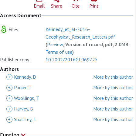
Email
Share
Cite
Print
Access Document
Kennedy_et_al-2016-
Files:
Geophysical_Research_Letters.pdf
(
Preview
, Version of record, pdf, 2.0MB,
Terms of use
)
Publisher copy:
10.1002/2016GL069725
Authors
+
Kennedy, D
More by this author
+
Parker, T
More by this author
+
Woollings, T
More by this author
+
Harvey, B
More by this author
+
Shaffrey, L
More by this author
Funding