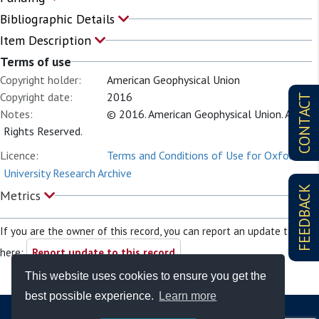
Bibliographic Details
Item Description
Terms of use
Copyright holder:
American Geophysical Union
Copyright date:
2016
CONTACT
Notes:
© 2016. American Geophysical Union. All
Rights Reserved.
Licence:
Terms and Conditions of Use for Oxford
University Research Archive
FEEDBACK
Metrics
If you are the owner of this record, you can report an update to it
here:
Report update to this record
This website uses cookies to ensure you get the
best possible experience.
Learn more