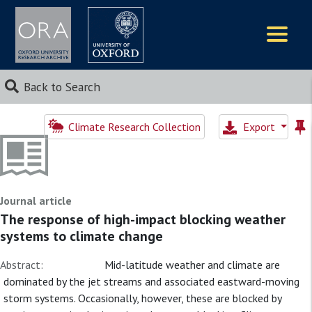
Logos
Back to Search
Climate Research Collection
Export
Journal article
The response of high-impact blocking weather
systems to climate change
Abstract:
Mid-latitude weather and climate are
dominated by the jet streams and associated eastward-moving
storm systems. Occasionally, however, these are blocked by