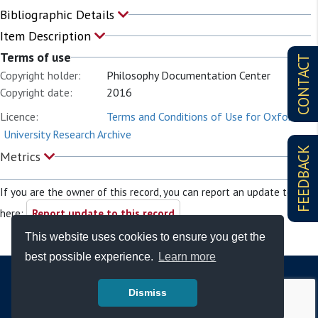
Bibliographic Details
Item Description
Terms of use
CONTACT
Copyright holder:
Philosophy Documentation Center
Copyright date:
2016
Licence:
Terms and Conditions of Use for Oxford
University Research Archive
FEEDBACK
Metrics
If you are the owner of this record, you can report an update to it
here:
Report update to this record
This website uses cookies to ensure you get the
best possible experience.
Learn more
Dismiss
© Copyright - Bodleian Libraries 2026