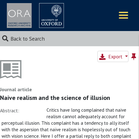
Logos
Back to Search
Export
Journal article
Naive realism and the science of illusion
Critics have long complained that naïve
Abstract:
realism cannot adequately account for
perceptual illusion. This complaint has a tendency to ally itself
with the aspersion that naïve realism is hopelessly out of touch
with vision science. Here I offer a partial reply to both complaint