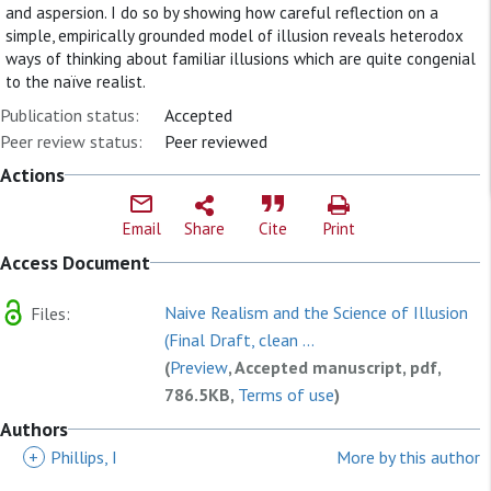
and aspersion. I do so by showing how careful reflection on a
simple, empirically grounded model of illusion reveals heterodox
ways of thinking about familiar illusions which are quite congenial
to the naïve realist.
Publication status:
Accepted
Peer review status:
Peer reviewed
Actions
Email
Share
Cite
Print
Access Document
Naive Realism and the Science of Illusion
Files:
(Final Draft, clean ...
(
Preview
, Accepted manuscript, pdf,
786.5KB,
Terms of use
)
Authors
+
Phillips, I
More by this author